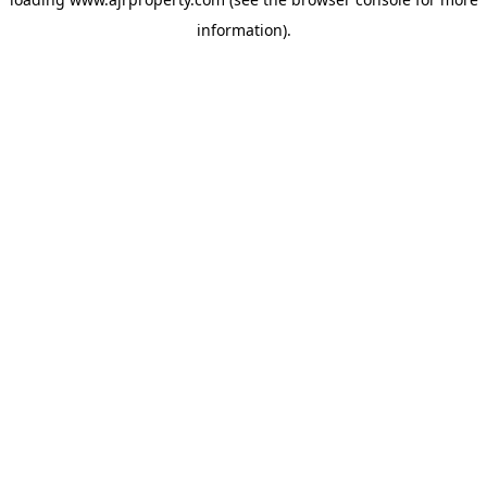
information).