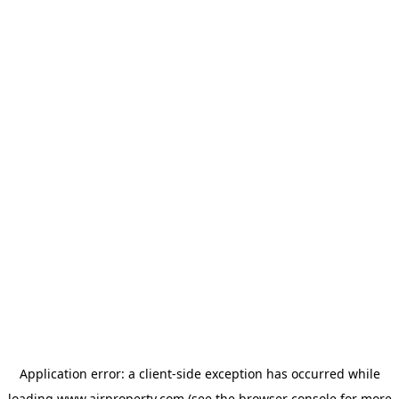
Application error: a
client
-side exception has occurred while
loading
www.ajrproperty.com
(see the
browser console
for more