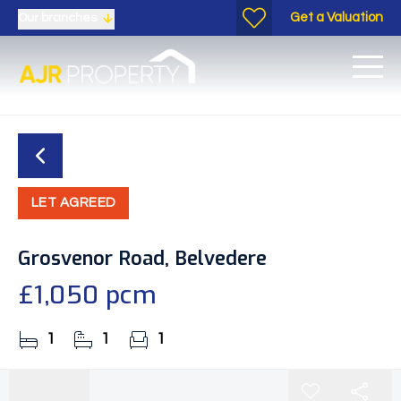
Get a Valuation
Our branches
LET AGREED
Grosvenor Road, Belvedere
£1,050 pcm
1
1
1