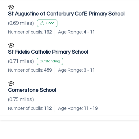
St Augustine of Canterbury CofE Primary School
(
0.69
miles)
Good
Number of pupils:
192
Age Range:
4 - 11
St Fidelis Catholic Primary School
(
0.71
miles)
Outstanding
Number of pupils:
459
Age Range:
3 - 11
Cornerstone School
(
0.75
miles)
Number of pupils:
112
Age Range:
11 - 19