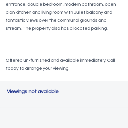
entrance, double bedroom, modern bathroom, open
plan kitchen and living room with Juliet balcony and
fantastic views over the communal grounds and
stream. The property also has allocated parking.
Offered un-furnished and available immediately. Call
today to arrange your viewing.
Viewings not available