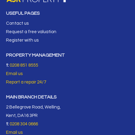
USEFUL PAGES
Contact us
Request a free valuation
Register with us
PROPERTY MANAGEMENT
t:
0208 851 8555
Email us
Report a repair 24/7
MAIN BRANCH DETAILS
2 Bellegrove Road, Welling,
Kent, DA16 3PR
t:
0208 304 0666
Email us