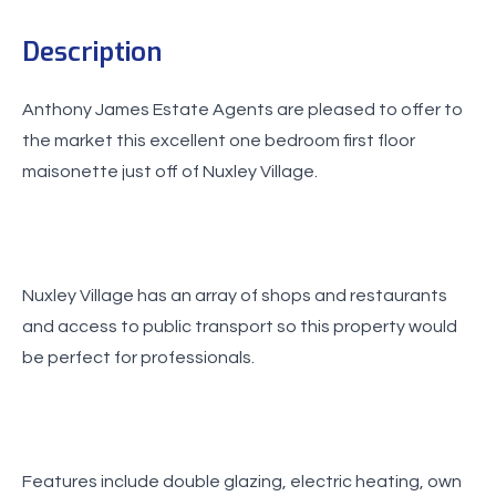
Description
Anthony James Estate Agents are pleased to offer to
the market this excellent one bedroom first floor
maisonette just off of Nuxley Village.
Nuxley Village has an array of shops and restaurants
and access to public transport so this property would
be perfect for professionals.
Features include double glazing, electric heating, own