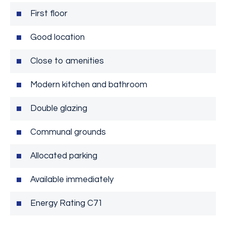
First floor
Good location
Close to amenities
Modern kitchen and bathroom
Double glazing
Communal grounds
Allocated parking
Available immediately
Energy Rating C71