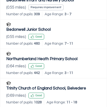
Bedonwell Infant and Nursery School
(
0.55
miles)
Requires improvement
Number of pupils:
309
Age Range:
3 - 7
Bedonwell Junior School
(
0.55
miles)
Good
Number of pupils:
460
Age Range:
7 - 11
Northumberland Heath Primary School
(
0.64
miles)
Good
Number of pupils:
442
Age Range:
3 - 11
Trinity Church of England School, Belvedere
(
0.69
miles)
Good
Number of pupils:
1028
Age Range:
11 - 18