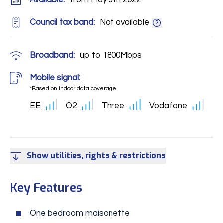
Available:
from May 5th 2022
Council tax band:
Not available
Broadband:
up to
1800
Mbps
Mobile signal:
*Based on indoor data coverage
EE
O2
Three
Vodafone
Show utilities, rights & restrictions
Key Features
One bedroom maisonette