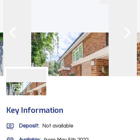
8
Photos
Key Information
Deposit
:
Not available