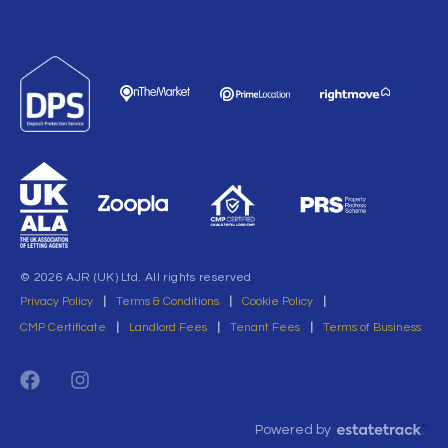
© 2026 AJR (UK) Ltd. All rights reserved
Privacy Policy
|
Terms & Conditions
|
Cookie Policy
|
CMP Certificate
|
Landlord Fees
|
Tenant Fees
|
Terms of Business
Powered by