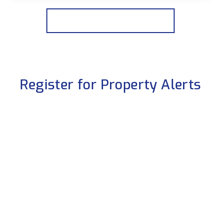
View Details
More properties from the area
Register for Property Alerts