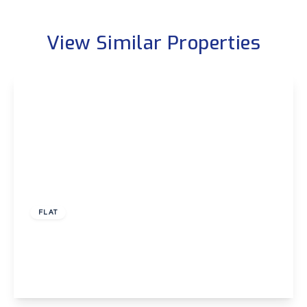
View Similar Properties
£1,200 pcm
FLAT
Sidcup Hill, Sidcup
1
1
1