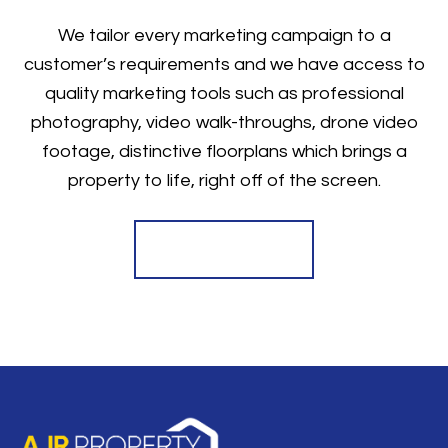
We tailor every marketing campaign to a
customer’s requirements and we have access to
quality marketing tools such as professional
photography, video walk-throughs, drone video
footage, distinctive floorplans which brings a
property to life, right off of the screen.
Register for Alerts