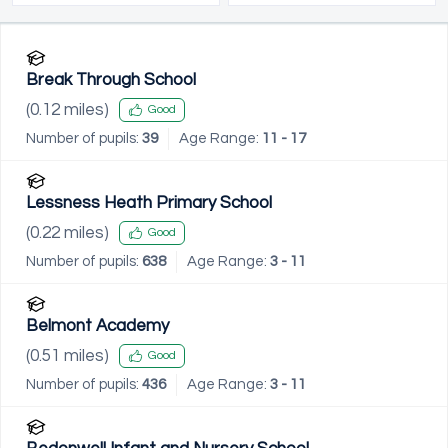
Break Through School
(
0.12
miles)
Good
Number of pupils:
39
Age Range:
11 - 17
Lessness Heath Primary School
(
0.22
miles)
Good
Number of pupils:
638
Age Range:
3 - 11
Belmont Academy
(
0.51
miles)
Good
Number of pupils:
436
Age Range:
3 - 11