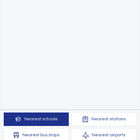
Nearest
schools
Nearest
stations
Nearest
bus stops
Nearest
airports