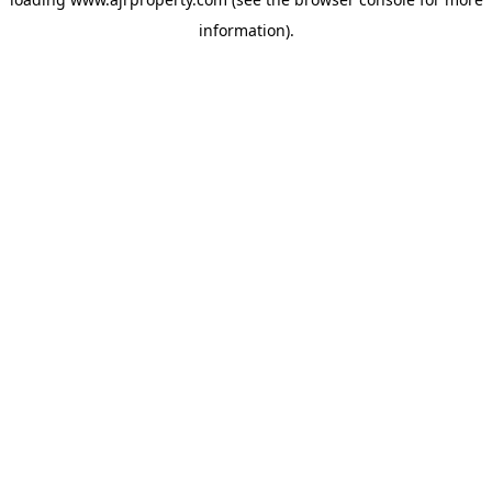
information).