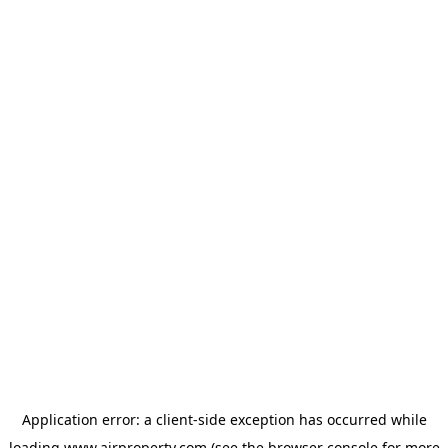
Application error: a
client
-side exception has occurred while
loading
www.ajrproperty.com
(see the
browser console
for more