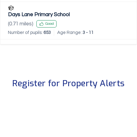
Days Lane Primary School
(
0.71
miles)
Good
Number of pupils:
653
Age Range:
3 - 11
Register for Property Alerts