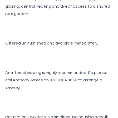
glazing, central heating and direct access to a shared
rear garden.
Offered un-furnished and available immediately.
An internal viewing is highly recommended. So please
call Anthony James on 020 8304 0666 to arrange a
viewing.
Restrictions: No pets, No smokers, No housing benefit.