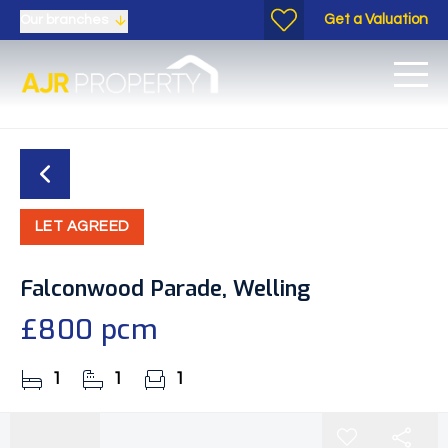
Get a Valuation
Our branches
LET AGREED
Falconwood Parade, Welling
£800 pcm
1
1
1