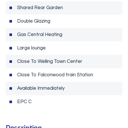
Shared Rear Garden
Double Glazing
Gas Central Heating
Large lounge
Close To Welling Town Center
Close To Falconwood train Station
Available Immediately
EPC C
Description