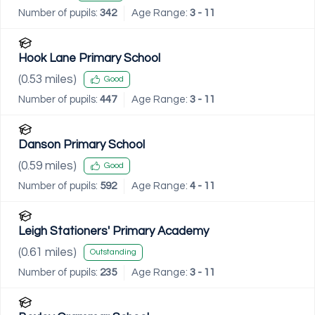
Number of pupils:
342
Age Range:
3 - 11
Hook Lane Primary School
(
0.53
miles)
Good
Number of pupils:
447
Age Range:
3 - 11
Danson Primary School
(
0.59
miles)
Good
Number of pupils:
592
Age Range:
4 - 11
Leigh Stationers' Primary Academy
(
0.61
miles)
Outstanding
Number of pupils:
235
Age Range:
3 - 11