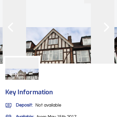
9
Photos
Key Information
Deposit
:
Not available