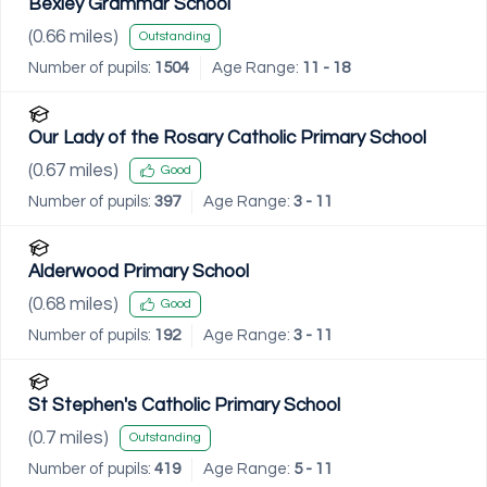
Bexley Grammar School
(
0.66
miles)
Outstanding
Number of pupils:
1504
Age Range:
11 - 18
Our Lady of the Rosary Catholic Primary School
(
0.67
miles)
Good
Number of pupils:
397
Age Range:
3 - 11
Alderwood Primary School
(
0.68
miles)
Good
Number of pupils:
192
Age Range:
3 - 11
St Stephen's Catholic Primary School
(
0.7
miles)
Outstanding
Number of pupils:
419
Age Range:
5 - 11