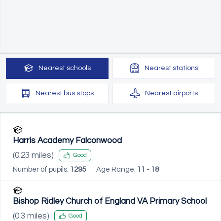
Nearest
schools
Nearest
stations
Nearest
bus stops
Nearest
airports
Harris Academy Falconwood
(
0.23
miles)
Good
Number of pupils:
1295
Age Range:
11 - 18
Bishop Ridley Church of England VA Primary School
(
0.3
miles)
Good