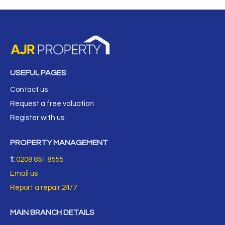
USEFUL PAGES
Contact us
Request a free valuation
Register with us
PROPERTY MANAGEMENT
t:
0208 851 8555
Email us
Report a repair 24/7
MAIN BRANCH DETAILS