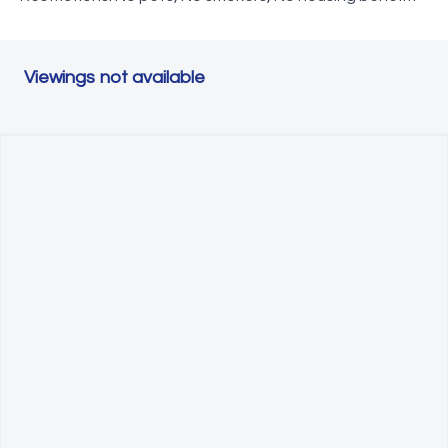
Viewings not available