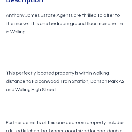
Anthony James Estate Agents are thrilled to offer to
the market this one bedroom ground floor maisonette
This perfectly located property is within walking
distance to Falconwood Train Station, Danson Park A2
and Welling High Street.
Further benefits of this one bedroom property includes
a fitted kitchen, bathroom, good sized lounge, double