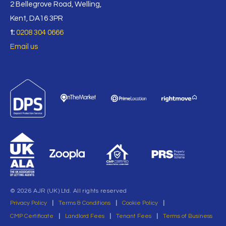
2 Bellegrove Road, Welling,
Kent, DA16 3PR
t:
0208 304 0666
Email us
© 2026 AJR (UK) Ltd. All rights reserved
Privacy Policy
|
Terms & Conditions
|
Cookie Policy
|
CMP Certificate
|
Landlord Fees
|
Tenant Fees
|
Terms of Business