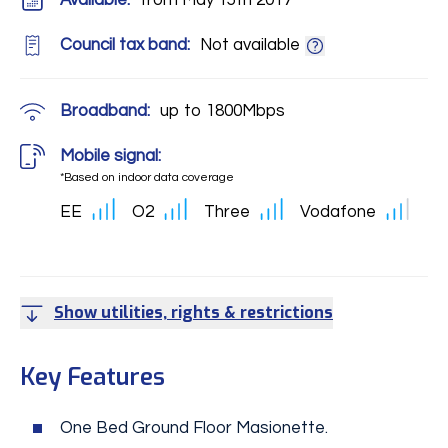
Available:
from May 15th 2017
Council tax band:
Not available
Broadband:
up to
1800
Mbps
Mobile signal:
*Based on indoor data coverage
EE
O2
Three
Vodafone
Show utilities, rights & restrictions
Key Features
One Bed Ground Floor Masionette.