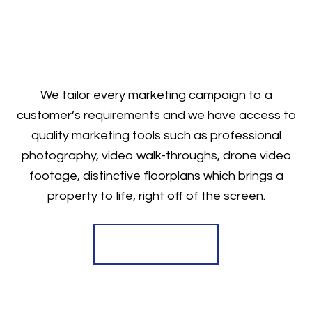
We tailor every marketing campaign to a
customer’s requirements and we have access to
quality marketing tools such as professional
photography, video walk-throughs, drone video
footage, distinctive floorplans which brings a
property to life, right off of the screen.
Register for Alerts