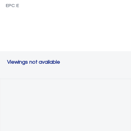
EPC: E
Viewings not available