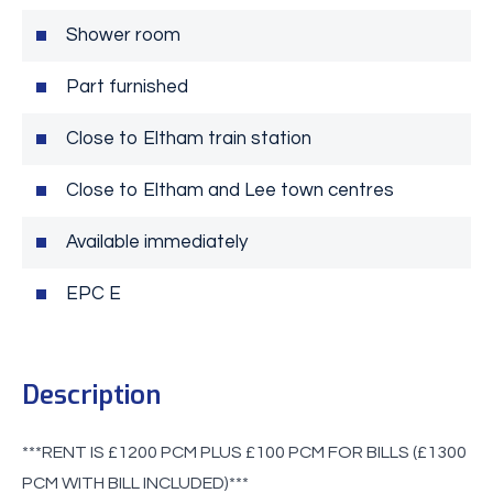
Shower room
Part furnished
Close to Eltham train station
Close to Eltham and Lee town centres
Available immediately
EPC E
Description
***RENT IS £1200 PCM PLUS £100 PCM FOR BILLS (£1300
PCM WITH BILL INCLUDED)***