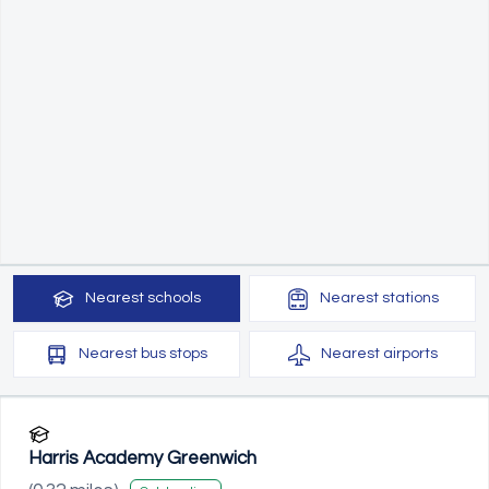
Nearest
schools
Nearest
stations
Nearest
bus stops
Nearest
airports
Harris Academy Greenwich