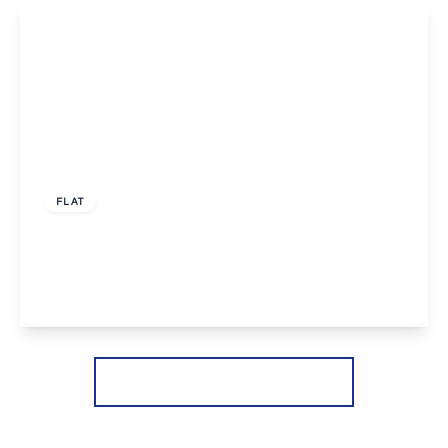
£1,200 pcm
FLAT
Sidcup Hill, Sidcup
1
1
1
View Details
More properties from the area