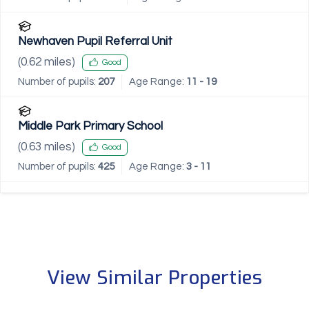
Newhaven Pupil Referral Unit
(
0.62
miles)
Good
Number of pupils:
207
Age Range:
11 - 19
Middle Park Primary School
(
0.63
miles)
Good
Number of pupils:
425
Age Range:
3 - 11
View Similar Properties