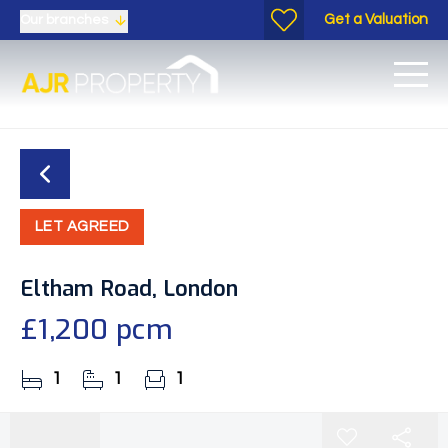
Get a Valuation
Our branches
LET AGREED
Eltham Road, London
£1,200 pcm
1
1
1