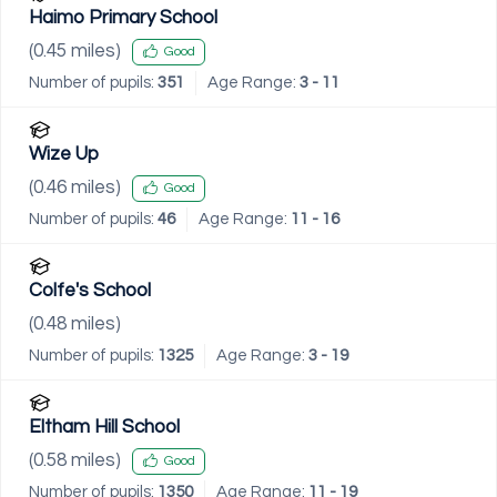
Haimo Primary School
(
0.45
miles)
Good
Number of pupils:
351
Age Range:
3 - 11
Wize Up
(
0.46
miles)
Good
Number of pupils:
46
Age Range:
11 - 16
Colfe's School
(
0.48
miles)
Number of pupils:
1325
Age Range:
3 - 19
Eltham Hill School
(
0.58
miles)
Good
Number of pupils:
1350
Age Range:
11 - 19