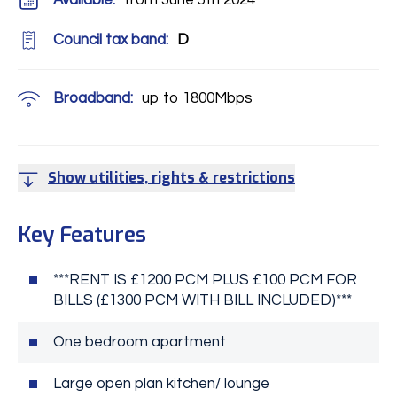
Available:
from June 5th 2024
Council tax band:
D
Broadband:
up to
1800
Mbps
Show utilities, rights & restrictions
Key Features
***RENT IS £1200 PCM PLUS £100 PCM FOR
BILLS (£1300 PCM WITH BILL INCLUDED)***
One bedroom apartment
Large open plan kitchen/ lounge