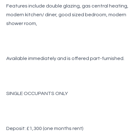
Features include double glazing, gas central heating,
modern kitchen/ diner, good sized bedroom, modern
shower room,
Available immediately and is offered part-furnished.
SINGLE OCCUPANTS ONLY
Deposit: £1,300 (one months rent)