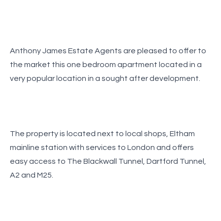
Anthony James Estate Agents are pleased to offer to
the market this one bedroom apartment located in a
very popular location in a sought after development.
The property is located next to local shops, Eltham
mainline station with services to London and offers
easy access to The Blackwall Tunnel, Dartford Tunnel,
A2 and M25.