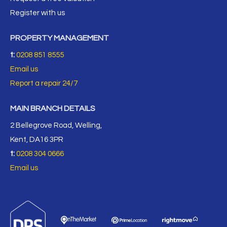
Register with us
PROPERTY MANAGEMENT
t:
0208 851 8555
Email us
Report a repair 24/7
MAIN BRANCH DETAILS
2 Bellegrove Road, Welling,
Kent, DA16 3PR
t:
0208 304 0666
Email us