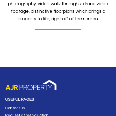
photography, video walk-throughs, drone video
footage, distinctive floorplans which brings a
property to life, right off of the screen.
Register for Alerts
USEFUL PAGES
Contact us
Request a free valuation