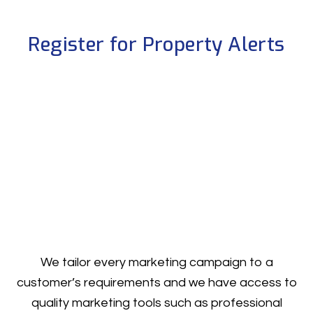
Register for Property Alerts
We tailor every marketing campaign to a
customer’s requirements and we have access to
quality marketing tools such as professional