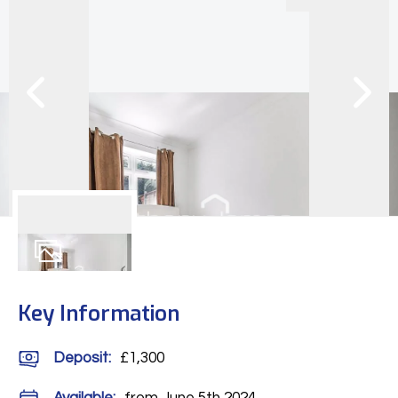
6
Photos
Key Information
Deposit
:
£1,300