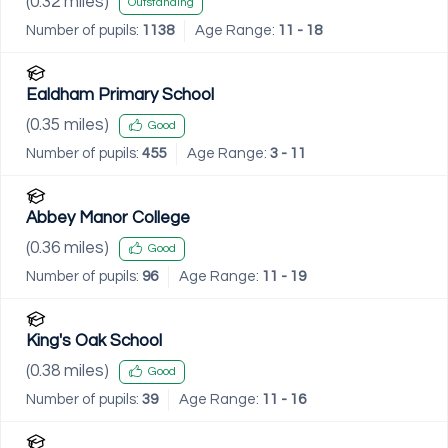
(
0.32
miles)
Outstanding
Number of pupils:
1138
Age Range:
11 - 18
Ealdham Primary School
(
0.35
miles)
Good
Number of pupils:
455
Age Range:
3 - 11
Abbey Manor College
(
0.36
miles)
Good
Number of pupils:
96
Age Range:
11 - 19
King's Oak School
(
0.38
miles)
Good
Number of pupils:
39
Age Range:
11 - 16