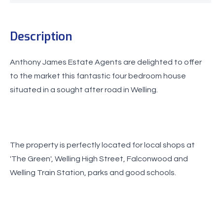
Description
Anthony James Estate Agents are delighted to offer
to the market this fantastic four bedroom house
situated in a sought after road in Welling.
The property is perfectly located for local shops at
'The Green', Welling High Street, Falconwood and
Welling Train Station, parks and good schools.