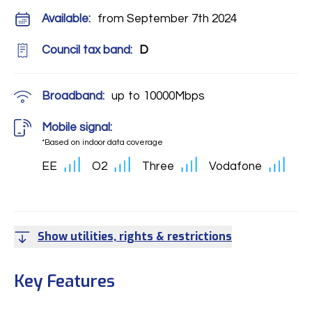
Available:
from September 7th 2024
Council tax band:
D
Broadband:
up to
10000
Mbps
Mobile signal:
*Based on indoor data coverage
EE
O2
Three
Vodafone
Show utilities, rights & restrictions
Key Features