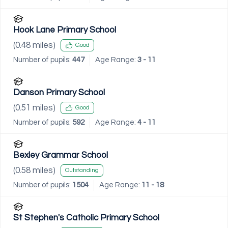
Hook Lane Primary School
(
0.48
miles)
Good
Number of pupils:
447
Age Range:
3 - 11
Danson Primary School
(
0.51
miles)
Good
Number of pupils:
592
Age Range:
4 - 11
Bexley Grammar School
(
0.58
miles)
Outstanding
Number of pupils:
1504
Age Range:
11 - 18
St Stephen's Catholic Primary School