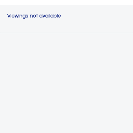
Viewings not available