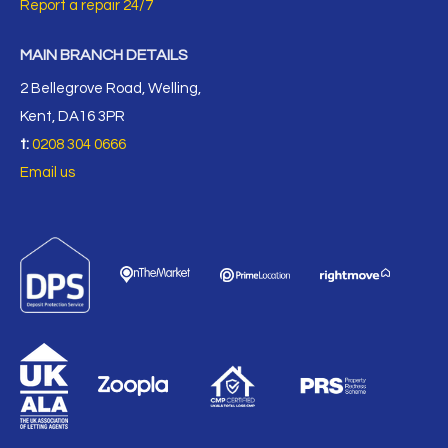
Report a repair 24/7
MAIN BRANCH DETAILS
2 Bellegrove Road, Welling,
Kent, DA16 3PR
t:
0208 304 0666
Email us