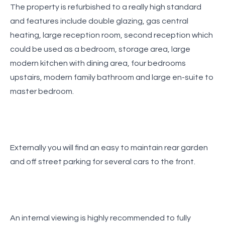
The property is refurbished to a really high standard
and features include double glazing, gas central
heating, large reception room, second reception which
could be used as a bedroom, storage area, large
modern kitchen with dining area, four bedrooms
upstairs, modern family bathroom and large en-suite to
master bedroom.
Externally you will find an easy to maintain rear garden
and off street parking for several cars to the front.
An internal viewing is highly recommended to fully