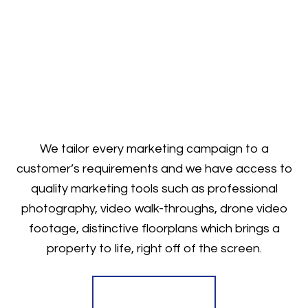
We tailor every marketing campaign to a
customer’s requirements and we have access to
quality marketing tools such as professional
photography, video walk-throughs, drone video
footage, distinctive floorplans which brings a
property to life, right off of the screen.
Register for Alerts