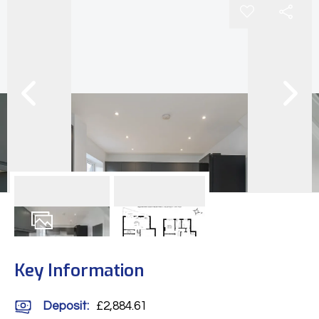
25
Photos
Floorplan
Key Information
Deposit
:
£2,884.61