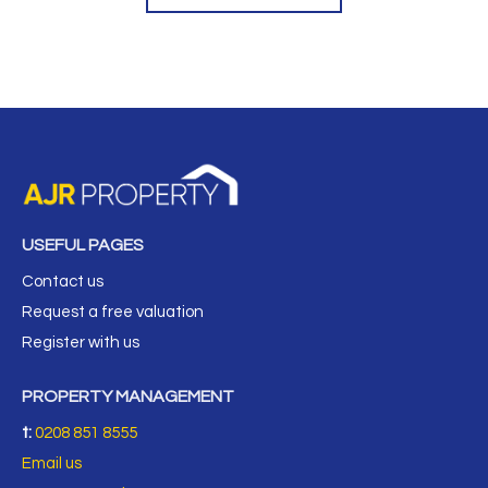
USEFUL PAGES
Contact us
Request a free valuation
Register with us
PROPERTY MANAGEMENT
t:
0208 851 8555
Email us