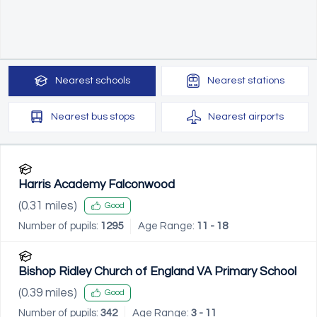
Nearest
schools
Nearest
stations
Nearest
bus stops
Nearest
airports
Harris Academy Falconwood
(
0.31
miles)
Good
Number of pupils:
1295
Age Range:
11 - 18
Bishop Ridley Church of England VA Primary School
(
0.39
miles)
Good
Number of pupils:
342
Age Range:
3 - 11