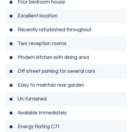
Four bedroom house
Excellent location
Recently refurbished throughout
Two reception rooms
Modern kitchen with dining area
Off street parking for several cars
Easy to maintain rear garden
Un-furnished
Available Immediately
Energy Rating C71