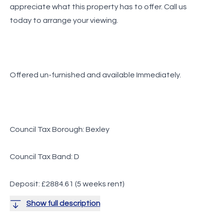
appreciate what this property has to offer. Call us
today to arrange your viewing.
Offered un-furnished and available Immediately.
Council Tax Borough: Bexley
Council Tax Band: D
Deposit: £2884.61 (5 weeks rent)
Show full description