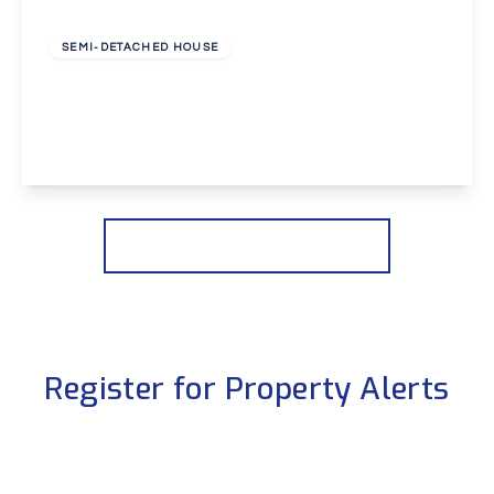
£2,650 pcm
SEMI-DETACHED HOUSE
Dovedale Close, Welling
4
2
2
View Details
More properties from the area
Register for Property Alerts