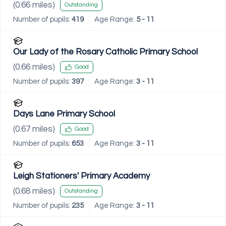
(
0.66
miles)
Outstanding
Number of pupils:
419
Age Range:
5 - 11
Our Lady of the Rosary Catholic Primary School
(
0.66
miles)
Good
Number of pupils:
397
Age Range:
3 - 11
Days Lane Primary School
(
0.67
miles)
Good
Number of pupils:
653
Age Range:
3 - 11
Leigh Stationers' Primary Academy
(
0.68
miles)
Outstanding
Number of pupils:
235
Age Range:
3 - 11