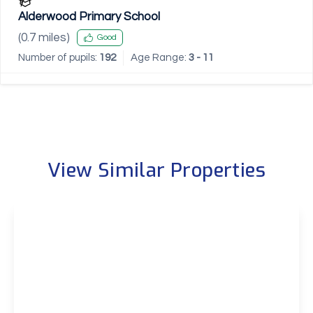
Alderwood Primary School
(
0.7
miles)
Good
Number of pupils:
192
Age Range:
3 - 11
View Similar Properties