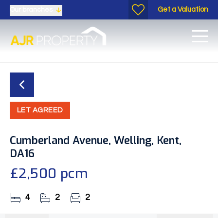
Get a Valuation
Our branches
LET AGREED
Cumberland Avenue, Welling, Kent,
DA16
£2,500 pcm
4
2
2