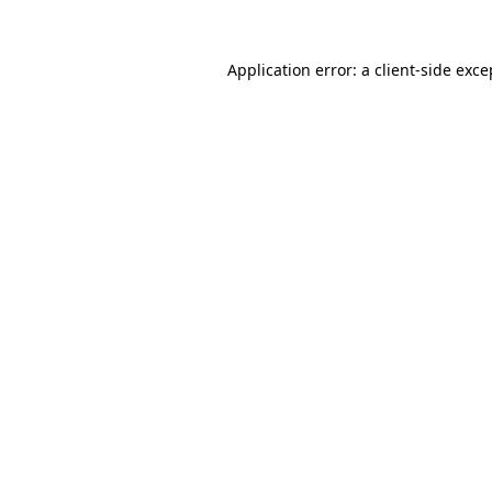
Application error: a
client
-side exce