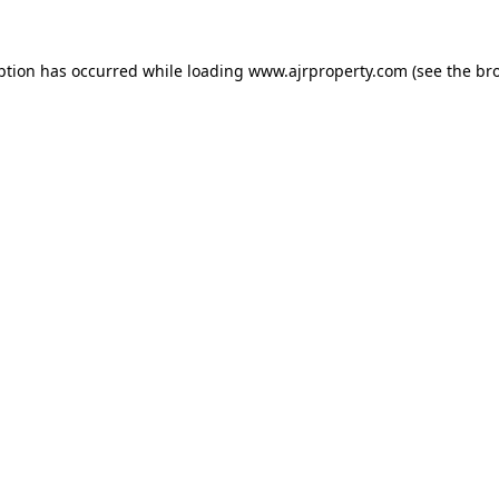
ption has occurred while loading
www.ajrproperty.com
(see the
br