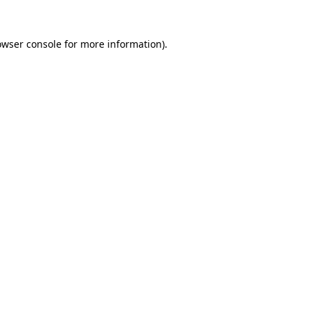
owser console
for more information).