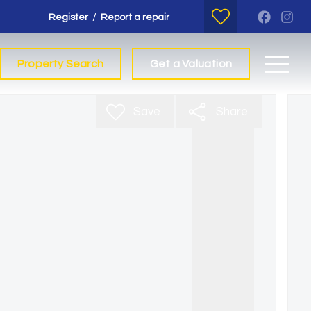
/
Register
Report a repair
Property Search
Get a Valuation
Save
Share