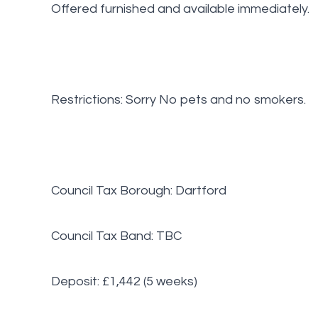
Offered furnished and available immediately.
Restrictions: Sorry No pets and no smokers.
Council Tax Borough: Dartford
Council Tax Band: TBC
Deposit: £1,442 (5 weeks)