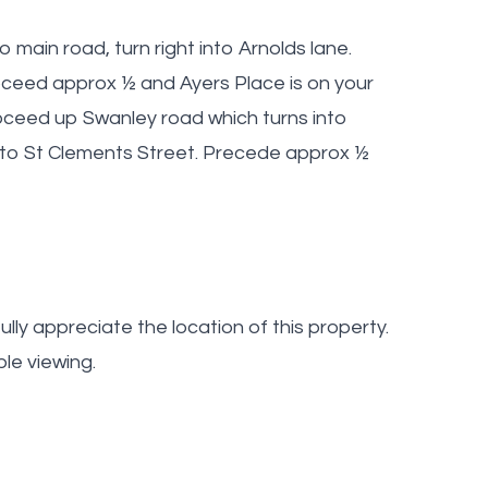
main road, turn right into Arnolds lane.
ceed approx ½ and Ayers Place is on your
oceed up Swanley road which turns into
into St Clements Street. Precede approx ½
lly appreciate the location of this property.
le viewing.