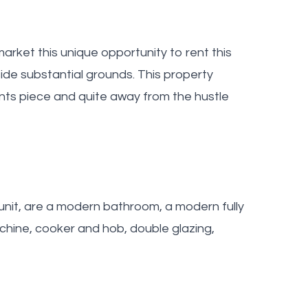
arket this unique opportunity to rent this
de substantial grounds. This property
nts piece and quite away from the hustle
unit, are a modern bathroom, a modern fully
achine, cooker and hob, double glazing,