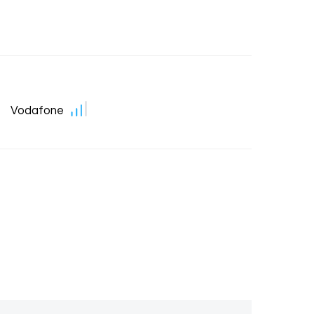
Vodafone