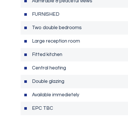
Admirable & peaceful views
FURNISHED
Two double bedrooms
Large reception room
Fitted kitchen
Central heating
Double glazing
Available immedietely
EPC TBC