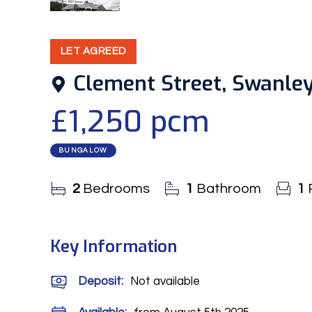
9
Photos
LET AGREED
Clement Street, Swanle
£1,250 pcm
BUNGALOW
2
Bedrooms
1
Bathroom
1
Key Information
Deposit
:
Not available