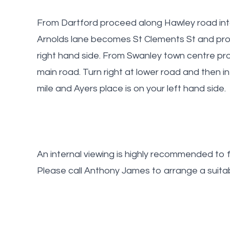
From Dartford proceed along Hawley road into 
Arnolds lane becomes St Clements St and pro
right hand side. From Swanley town centre pr
main road. Turn right at lower road and then 
mile and Ayers place is on your left hand side.
An internal viewing is highly recommended to fu
Please call Anthony James to arrange a suitab