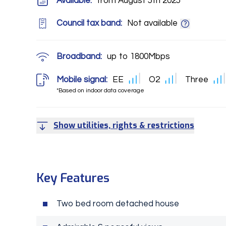
Available:
from August 5th 2025
Council tax band:
Not available
Broadband:
up to
1800
Mbps
Mobile signal:
EE
O2
Three
*Based on indoor data coverage
Show utilities, rights & restrictions
Key Features
Two bed room detached house