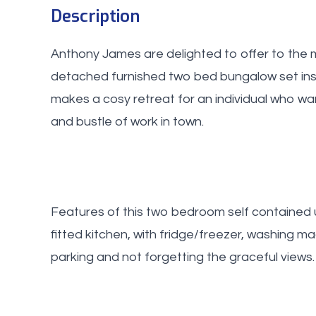
Description
Anthony James are delighted to offer to the m
detached furnished two bed bungalow set insi
makes a cosy retreat for an individual who wa
and bustle of work in town.
Features of this two bedroom self contained 
fitted kitchen, with fridge/freezer, washing m
parking and not forgetting the graceful views.