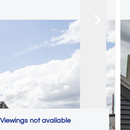
Viewings not available