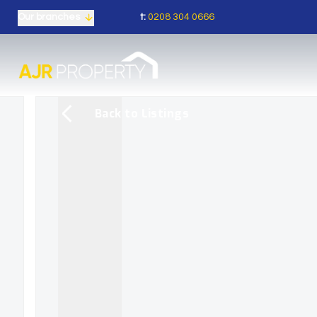
t:
0208 304 0666
Our branches
Back to Listings