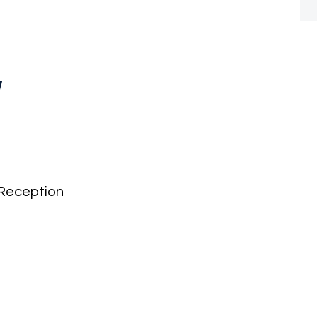
y
Reception