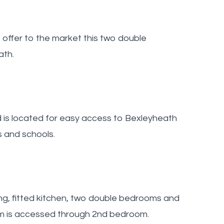
offer to the market this two double
ath.
d is located for easy access to Bexleyheath
s and schools.
ng, fitted kitchen, two double bedrooms and
om is accessed through 2nd bedroom.