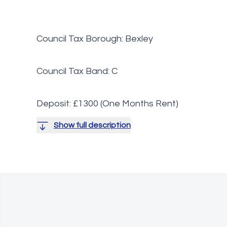
Council Tax Borough: Bexley
Council Tax Band: C
Deposit: £1300 (One Months Rent)
Show full description