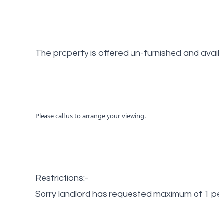
The property is offered un-furnished and avai
Please call us to arrange your viewing.
Restrictions:-
Sorry landlord has requested maximum of 1 pe