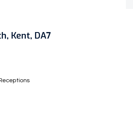
h, Kent, DA7
Receptions