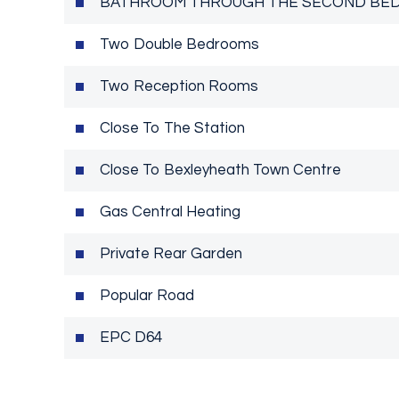
BATHROOM THROUGH THE SECOND BE
Two Double Bedrooms
Two Reception Rooms
Close To The Station
Close To Bexleyheath Town Centre
Gas Central Heating
Private Rear Garden
Popular Road
EPC D64