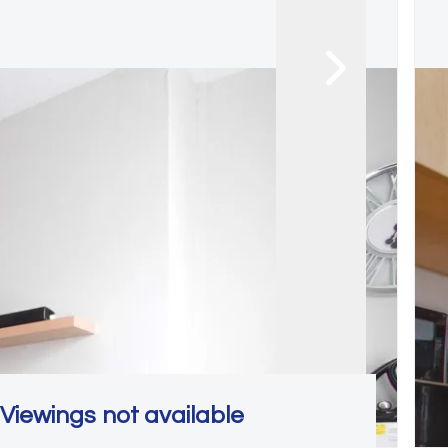
Viewings not available