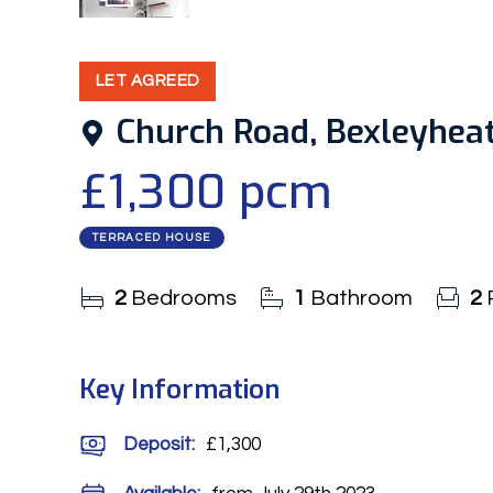
9
Photos
LET AGREED
Church Road, Bexleyheat
£1,300 pcm
TERRACED HOUSE
2
Bedrooms
1
Bathroom
2
Key Information
Deposit
:
£1,300