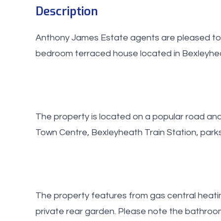
Description
Anthony James Estate agents are pleased to 
bedroom terraced house located in Bexleyhe
The property is located on a popular road an
Town Centre, Bexleyheath Train Station, park
The property features from gas central heati
private rear garden. Please note the bathro