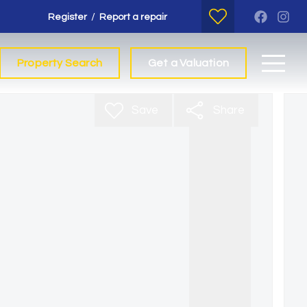
/
Register
Report a repair
Property Search
Get a Valuation
Save
Share