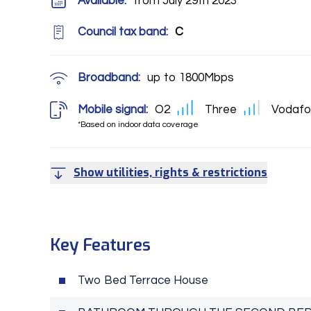
Available:
from July 29th 2023
Council tax band:
C
Broadband:
up to
1800
Mbps
Mobile signal:
O2
Three
Vodafo
*Based on indoor data coverage
Show utilities, rights & restrictions
Key Features
Two Bed Terrace House