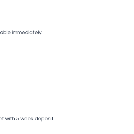
lable immediately.
t with 5 week deposit