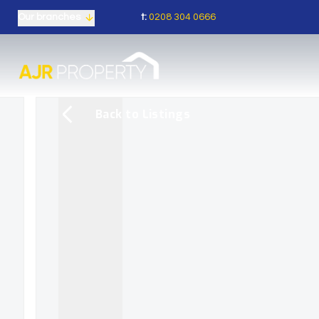
t:
0208 304 0666
Our branches
Back to Listings