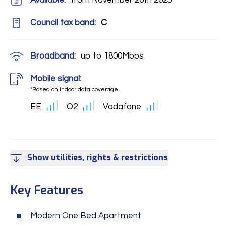
Available:
from November 26th 2025
Council tax band:
C
Broadband:
up to
1800
Mbps
Mobile signal:
*Based on indoor data coverage
EE
O2
Vodafone
Show utilities, rights & restrictions
Key Features
Modern One Bed Apartment