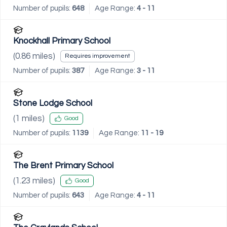
Number of pupils:
648
Age Range:
4 - 11
Knockhall Primary School
(
0.86
miles)
Requires improvement
Number of pupils:
387
Age Range:
3 - 11
Stone Lodge School
(
1
miles)
Good
Number of pupils:
1139
Age Range:
11 - 19
The Brent Primary School
(
1.23
miles)
Good
Number of pupils:
643
Age Range:
4 - 11