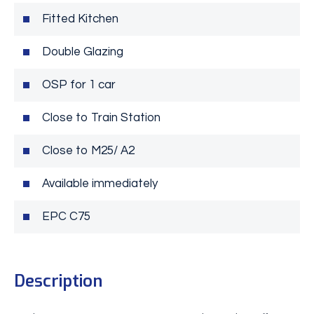
Fitted Kitchen
Double Glazing
OSP for 1 car
Close to Train Station
Close to M25/ A2
Available immediately
EPC C75
Description