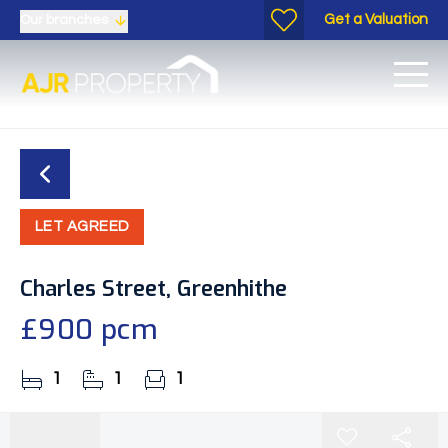
Get a Valuation
Our branches
LET AGREED
Charles Street, Greenhithe
£900 pcm
1
1
1