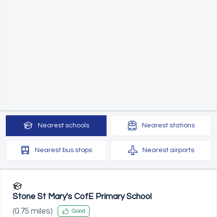
Nearest
schools
Nearest
stations
Nearest
bus stops
Nearest
airports
Stone St Mary's CofE Primary School
(
0.75
miles)
Good