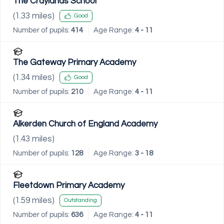
The Craylands School
(
1.33
miles)
Good
Number of pupils:
414
Age Range:
4 - 11
The Gateway Primary Academy
(
1.34
miles)
Good
Number of pupils:
210
Age Range:
4 - 11
Alkerden Church of England Academy
(
1.43
miles)
Number of pupils:
128
Age Range:
3 - 18
Fleetdown Primary Academy
(
1.59
miles)
Outstanding
Number of pupils:
636
Age Range:
4 - 11