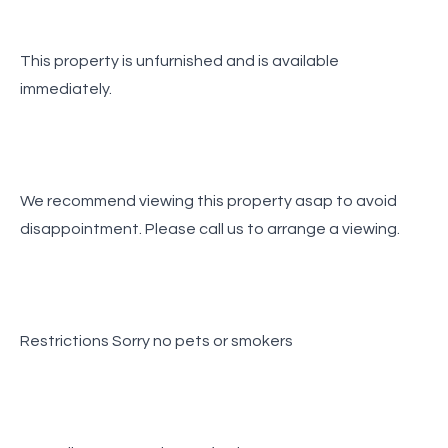
This property is unfurnished and is available
immediately.
We recommend viewing this property asap to avoid
disappointment. Please call us to arrange a viewing.
Restrictions Sorry no pets or smokers