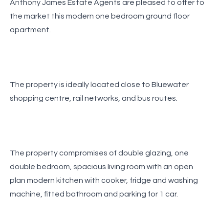
Anthony James Estate Agents are pleased to offer to
the market this modern one bedroom ground floor
apartment.
The property is ideally located close to Bluewater
shopping centre, rail networks, and bus routes.
The property compromises of double glazing, one
double bedroom, spacious living room with an open
plan modern kitchen with cooker, fridge and washing
machine, fitted bathroom and parking for 1 car.