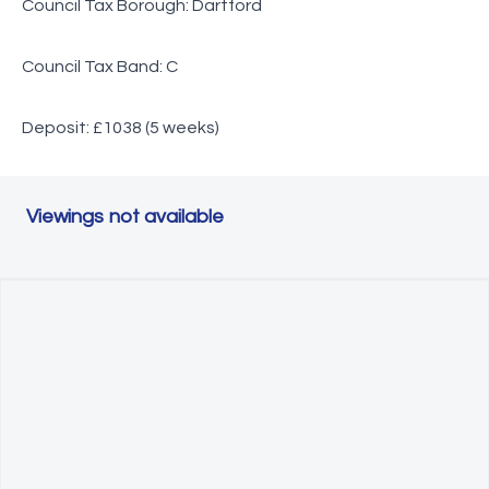
Council Tax Borough: Dartford
Council Tax Band: C
Deposit: £1038 (5 weeks)
Viewings not available