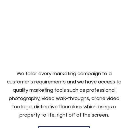
We tailor every marketing campaign to a
customer’s requirements and we have access to
quality marketing tools such as professional
photography, video walk-throughs, drone video
footage, distinctive floorplans which brings a
property to life, right off of the screen.