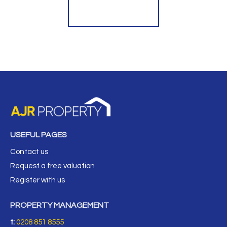
Register for Alerts
USEFUL PAGES
Contact us
Request a free valuation
Register with us
PROPERTY MANAGEMENT
t:
0208 851 8555