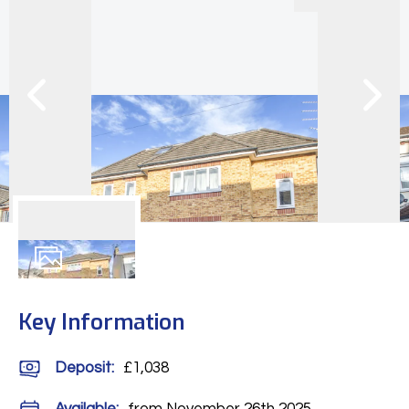
7
Photos
Key Information
Deposit
:
£1,038