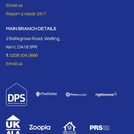
Email us
Report a repair 24/7
MAIN BRANCH DETAILS
2 Bellegrove Road, Welling,
Kent, DA16 3PR
t:
0208 304 0666
Email us