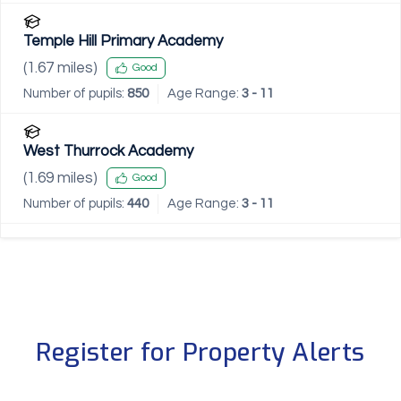
Temple Hill Primary Academy
(
1.67
miles)
Good
Number of pupils:
850
Age Range:
3 - 11
West Thurrock Academy
(
1.69
miles)
Good
Number of pupils:
440
Age Range:
3 - 11
Register for Property Alerts