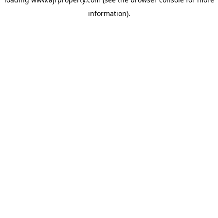
information).