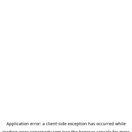
Application error: a
client
-side exception has occurred while
loading
www.ajrproperty.com
(see the
browser console
for more