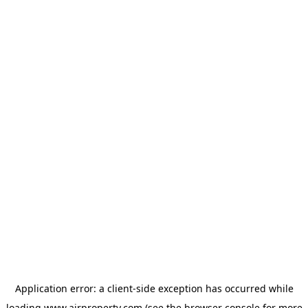
Application error: a
client
-side exception has occurred while
loading
www.ajrproperty.com
(see the
browser console
for more