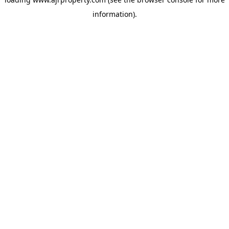
information).