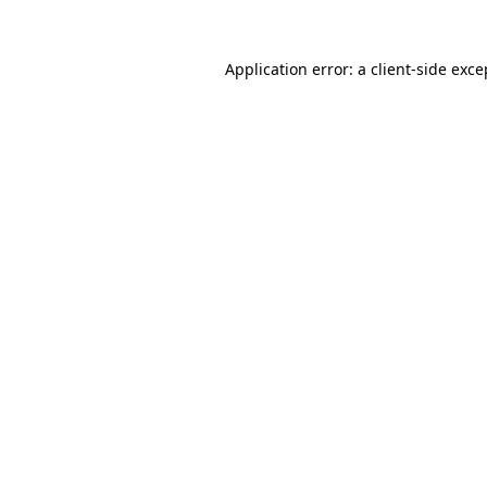
Application error: a
client
-side exce