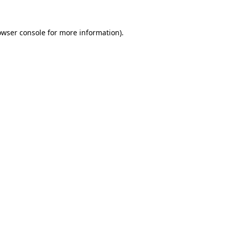
owser console
for more information).