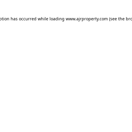
ption has occurred while loading
www.ajrproperty.com
(see the
br