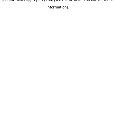
information).