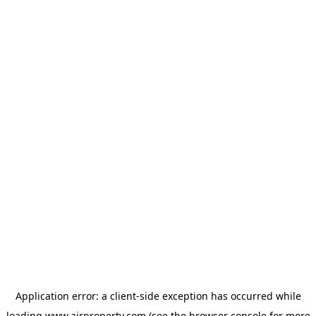
Application error: a
client
-side exception has occurred while
loading
www.ajrproperty.com
(see the
browser console
for more