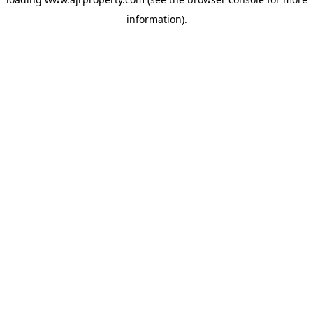
information).