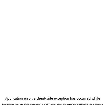
Application error: a
client
-side exception has occurred while
loading
www.ajrproperty.com
(see the
browser console
for more