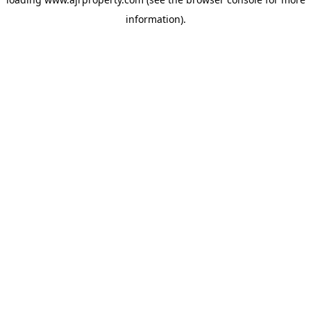
information).