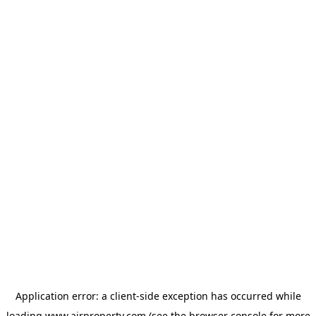
Application error: a
client
-side exception has occurred while
loading
www.ajrproperty.com
(see the
browser console
for more