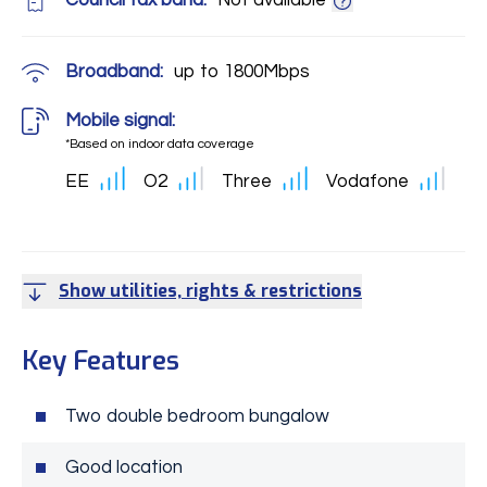
Council tax band:
Not available
Broadband:
up to
1800
Mbps
Mobile signal:
*Based on indoor data coverage
EE
O2
Three
Vodafone
Show utilities, rights & restrictions
Key Features
Two double bedroom bungalow
Good location