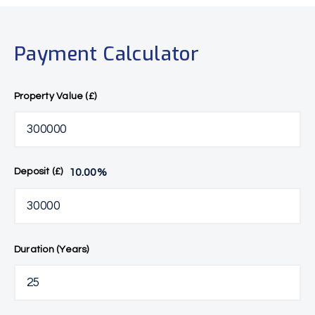
Payment Calculator
Property Value (£)
10.00
%
Deposit (£)
Duration (Years)