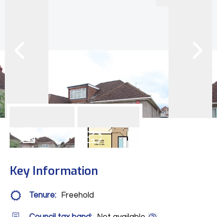
13
Photos
Floorplan
Key Information
Tenure:
Freehold