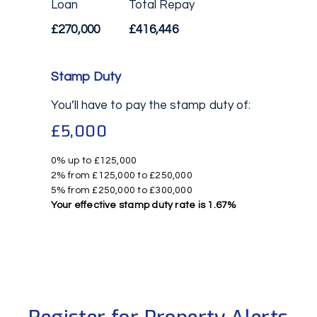
Loan
Total Repay
£270,000
£416,446
Stamp Duty
You’ll have to pay the
stamp duty
of:
£5,000
0% up to £125,000
2% from £125,000 to £250,000
5% from £250,000 to £300,000
Your effective
stamp duty rate
is
1.67%