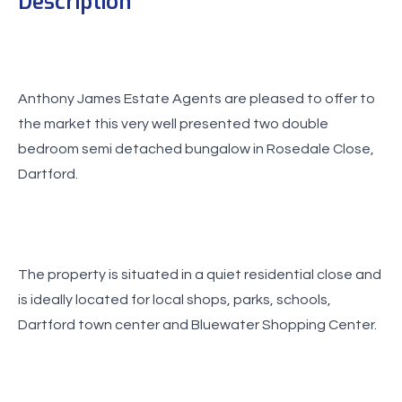
Description
Anthony James Estate Agents are pleased to offer to
the market this very well presented two double
bedroom semi detached bungalow in Rosedale Close,
Dartford.
The property is situated in a quiet residential close and
is ideally located for local shops, parks, schools,
Dartford town center and Bluewater Shopping Center.