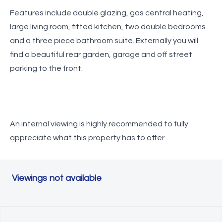
Features include double glazing, gas central heating,
large living room, fitted kitchen, two double bedrooms
and a three piece bathroom suite. Externally you will
find a beautiful rear garden, garage and off street
parking to the front.
An internal viewing is highly recommended to fully
appreciate what this property has to offer.
Viewings not available