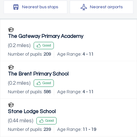
Nearest
bus stops
Nearest
airports
The Gateway Primary Academy
(
0.2
miles)
Good
Number of pupils:
209
Age Range:
4 - 11
The Brent Primary School
(
0.2
miles)
Good
Number of pupils:
586
Age Range:
4 - 11
Stone Lodge School
(
0.44
miles)
Good
Number of pupils:
239
Age Range:
11 - 19