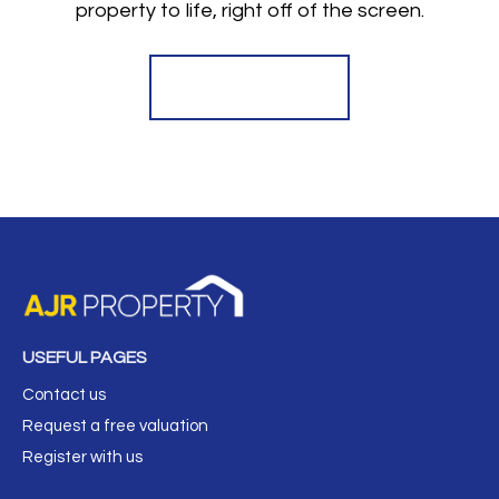
property to life, right off of the screen.
Register for Alerts
USEFUL PAGES
Contact us
Request a free valuation
Register with us