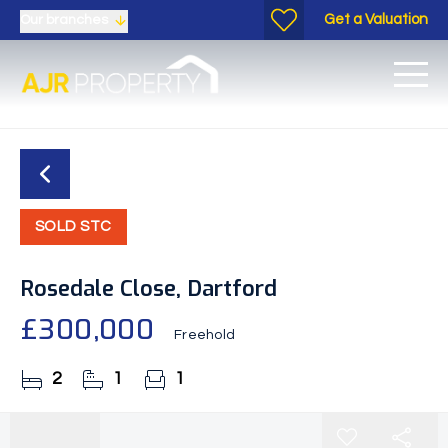
Get a Valuation
Our branches
SOLD STC
Rosedale Close, Dartford
£300,000
Freehold
2
1
1