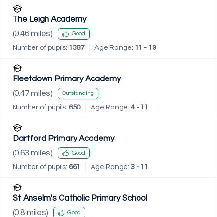
The Leigh Academy
(
0.46
miles)
Good
Number of pupils:
1387
Age Range:
11 - 19
Fleetdown Primary Academy
(
0.47
miles)
Outstanding
Number of pupils:
650
Age Range:
4 - 11
Dartford Primary Academy
(
0.63
miles)
Good
Number of pupils:
661
Age Range:
3 - 11
St Anselm's Catholic Primary School
(
0.8
miles)
Good