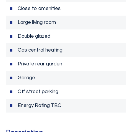
Close to amenities
Large living room
Double glazed
Gas central heating
Private rear garden
Garage
Off street parking
Energy Rating TBC