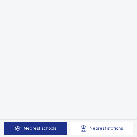
Nearest
schools
Nearest
stations