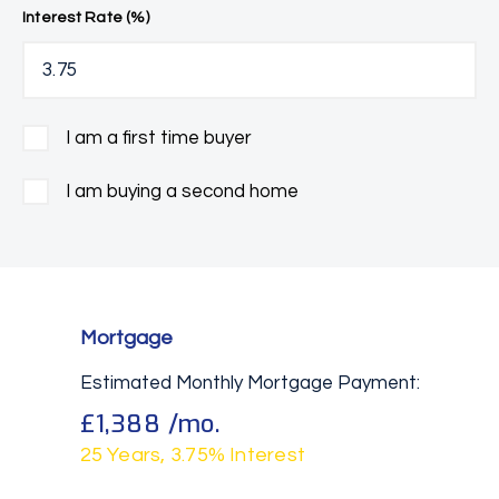
Interest Rate (%)
I am a first time buyer
I am buying a second home
Mortgage
Estimated Monthly Mortgage Payment:
£1,388
/mo.
25
Years,
3.75
% Interest