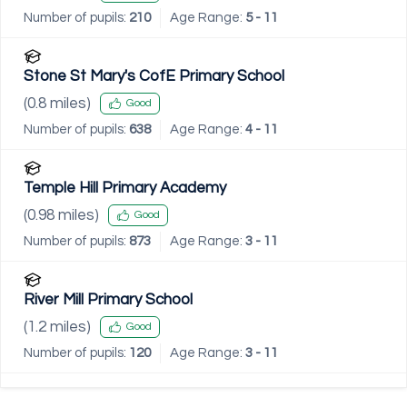
Number of pupils:
210
Age Range:
5 - 11
Stone St Mary's CofE Primary School
(
0.8
miles)
Good
Number of pupils:
638
Age Range:
4 - 11
Temple Hill Primary Academy
(
0.98
miles)
Good
Number of pupils:
873
Age Range:
3 - 11
River Mill Primary School
(
1.2
miles)
Good
Number of pupils:
120
Age Range:
3 - 11