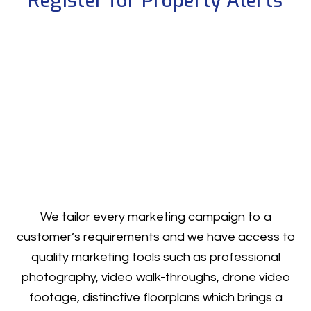
Register for Property Alerts
We tailor every marketing campaign to a
customer’s requirements and we have access to
quality marketing tools such as professional
photography, video walk-throughs, drone video
footage, distinctive floorplans which brings a