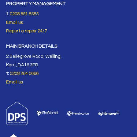
PROPERTY MANAGEMENT
t:
0208 851 8555
Email us
Report a repair 24/7
MAIN BRANCH DETAILS
2 Bellegrove Road, Welling,
Kent, DA16 3PR
t:
0208 304 0666
Email us