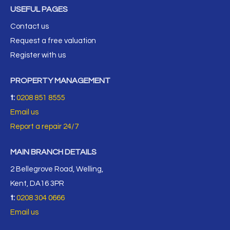
USEFUL PAGES
Contact us
Request a free valuation
Register with us
PROPERTY MANAGEMENT
t:
0208 851 8555
Email us
Report a repair 24/7
MAIN BRANCH DETAILS
2 Bellegrove Road, Welling,
Kent, DA16 3PR
t:
0208 304 0666
Email us