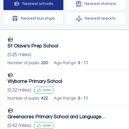
Nearest
schools
Nearest
stations
Nearest
bus stops
Nearest
airports
St Olave's Prep School
(
0.25
miles)
Number of pupils:
220
Age Range:
3 - 11
Wyborne Primary School
(
0.32
miles)
Good
Number of pupils:
422
Age Range:
3 - 11
Greenacres Primary School and Language
Impairment Unit
(
0.42
miles)
Good