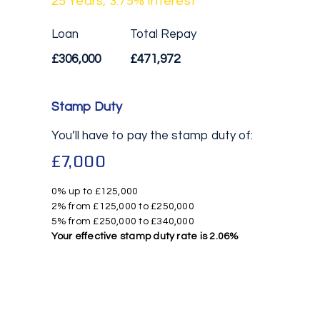
25
Years,
3.75
% Interest
Loan
Total Repay
£306,000
£471,972
Stamp Duty
You’ll have to pay the
stamp duty
of:
£7,000
0% up to £125,000
2% from £125,000 to £250,000
5% from £250,000 to £340,000
Your effective
stamp duty rate
is
2.06%