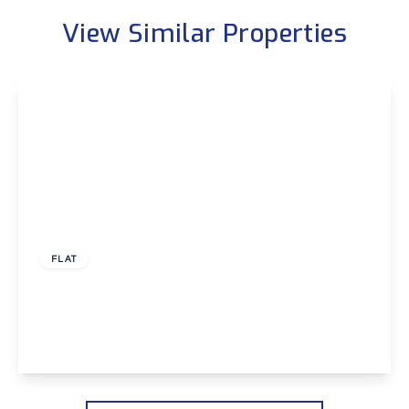
View Similar Properties
Guide Price
£300,000
Leasehold
FLAT
Ballast Road, Erith
2
2
1
View Details