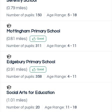
Serenity School
(
0.79
miles)
Number of pupils:
150
Age Range:
5 - 18
Mottingham Primary School
(
0.81
miles)
Good
Number of pupils:
311
Age Range:
4 - 11
Edgebury Primary School
(
0.91
miles)
Good
Number of pupils:
358
Age Range:
4 - 11
Social Arts for Education
(
1.01
miles)
Number of pupils:
20
Age Range:
11 - 18