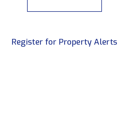
More properties from the area
Register for Property Alerts