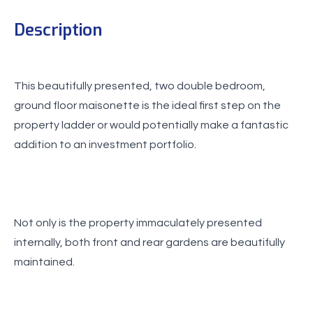
Description
This beautifully presented, two double bedroom,
ground floor maisonette is the ideal first step on the
property ladder or would potentially make a fantastic
addition to an investment portfolio.
Not only is the property immaculately presented
internally, both front and rear gardens are beautifully
maintained.