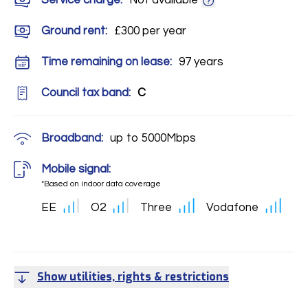
Service charge:
Not available
Ground rent:
£300 per year
Time remaining on lease:
97 years
Council tax band:
C
Broadband:
up to
5000
Mbps
Mobile signal:
*Based on indoor data coverage
EE
O2
Three
Vodafone
Show utilities, rights & restrictions