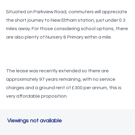
Situated on Parkview Road, commuters will appreciate
the short journey to New Eltham station, just under 0.3
miles away. For those considering school options, there
are also plenty of Nursery & Primary within a mile.
The lease was recently extended so there are
approximately 97 years remaining, with no service
charges and a ground rent of £300 per annum, this is
very affordable proposition.
Viewings not available