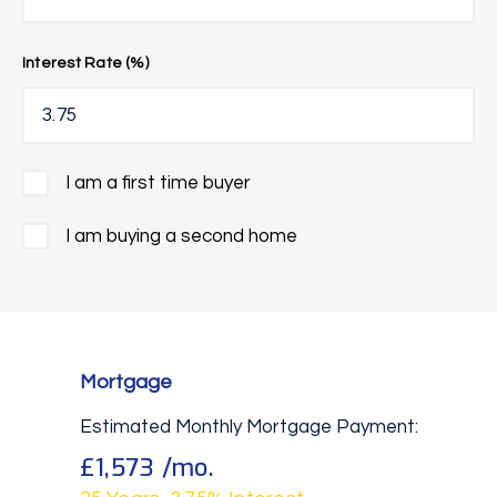
Interest Rate (%)
I am a first time buyer
I am buying a second home
Mortgage
Estimated Monthly Mortgage Payment:
£1,573
/mo.