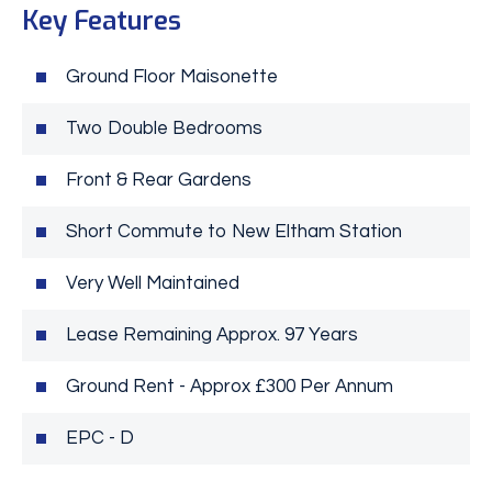
Key Features
Ground Floor Maisonette
Two Double Bedrooms
Front & Rear Gardens
Short Commute to New Eltham Station
Very Well Maintained
Lease Remaining Approx. 97 Years
Ground Rent - Approx £300 Per Annum
EPC - D