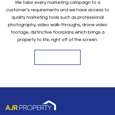
We tailor every marketing campaign to a
customer’s requirements and we have access to
quality marketing tools such as professional
photography, video walk-throughs, drone video
footage, distinctive floorplans which brings a
property to life, right off of the screen.
Register for Alerts