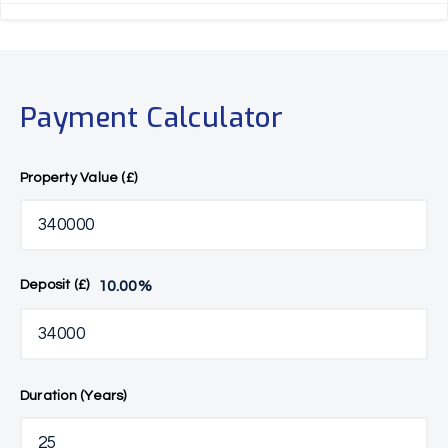
Payment Calculator
Property Value (£)
10.00
%
Deposit (£)
Duration (Years)