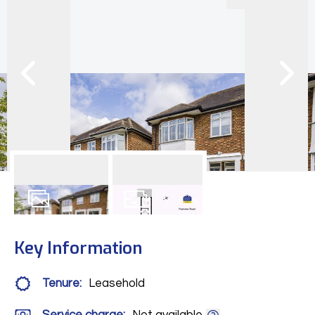
11
Photos
Floorplan
Key Information
Tenure:
Leasehold