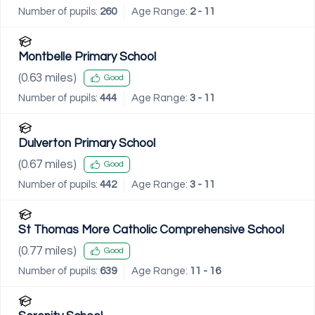
Number of pupils:
260
Age Range:
2 - 11
Montbelle Primary School
(
0.63
miles)
Good
Number of pupils:
444
Age Range:
3 - 11
Dulverton Primary School
(
0.67
miles)
Good
Number of pupils:
442
Age Range:
3 - 11
St Thomas More Catholic Comprehensive School
(
0.77
miles)
Good
Number of pupils:
639
Age Range:
11 - 16