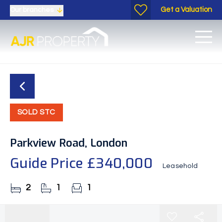
Get a Valuation
Our branches
SOLD STC
Parkview Road, London
Guide Price
£340,000
Leasehold
2
1
1