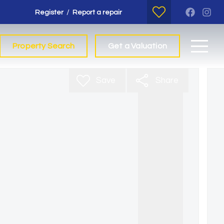
/
Register
Report a repair
Property Search
Get a Valuation
Save
Share