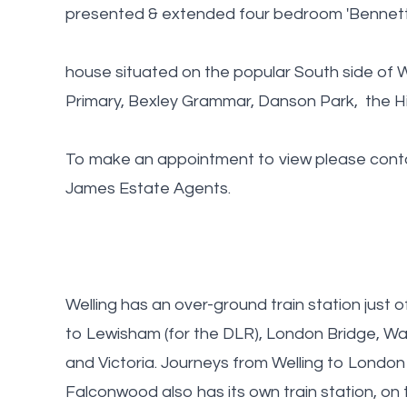
presented & extended four bedroom 'Bennetts
house situated on the popular South side of W
Primary, Bexley Grammar, Danson Park, the Hig
To make an appointment to view please contac
James Estate Agents.
Welling has an over-ground train station just of
to Lewisham (for the DLR), London Bridge, Wa
and Victoria. Journeys from Welling to London 
Falconwood also has its own train station, on 