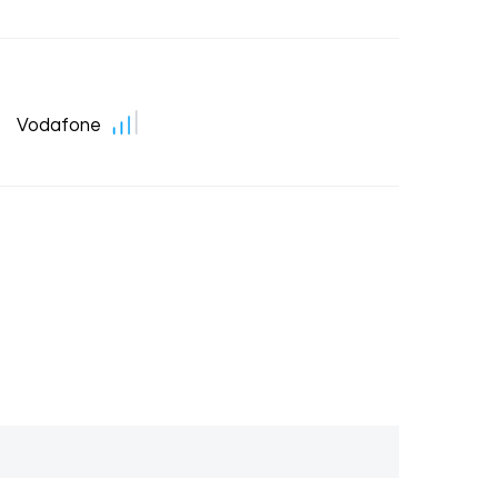
Vodafone