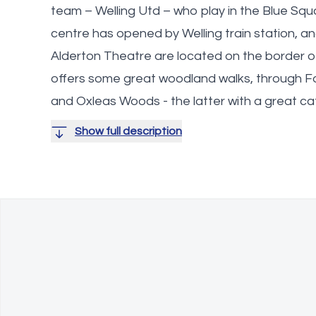
team – Welling Utd – who play in the Blue Squ
centre has opened by Welling train station, 
Alderton Theatre are located on the border 
offers some great woodland walks, through
and Oxleas Woods - the latter with a great ca
Show full description