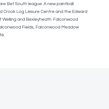
are Bet South league. A new paintball
and Crook Log Leisure Centre and the Edward
of Welling and Bexleyheath. Falconwood
 Falconwood Fields, Falconwood Meadow
fé.