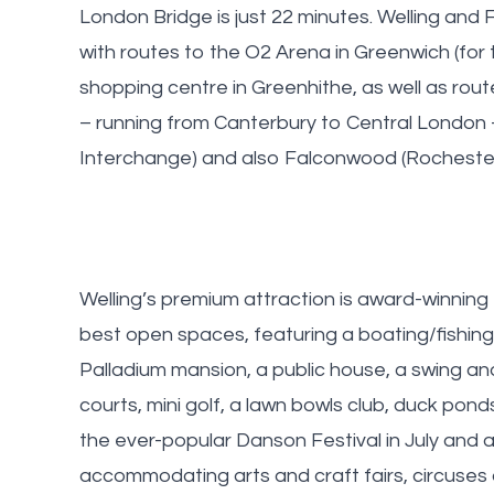
London Bridge is just 22 minutes. Welling and
with routes to the O2 Arena in Greenwich (for 
shopping centre in Greenhithe, as well as rout
– running from Canterbury to Central London 
Interchange) and also Falconwood (Rocheste
Welling’s premium attraction is award-winning
best open spaces, featuring a boating/fishing
Palladium mansion, a public house, a swing and
courts, mini golf, a lawn bowls club, duck pond
the ever-popular Danson Festival in July and a
accommodating arts and craft fairs, circuses a