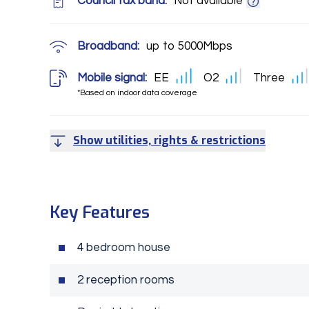
Council tax band:
Not available
Broadband:
up to
5000
Mbps
Mobile signal:
EE
O2
Three
*Based on indoor data coverage
Show utilities, rights & restrictions
Key Features
4 bedroom house
2 reception rooms