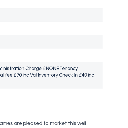
dministration Charge £NONETenancy
 fee £70 inc VatInventory Check In £40 inc
s are pleased to market this well