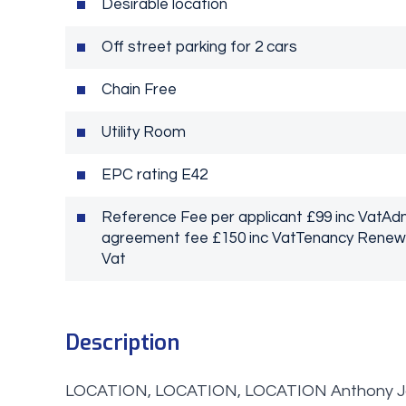
Desirable location
Off street parking for 2 cars
Chain Free
Utility Room
EPC rating E42
Reference Fee per applicant £99 inc VatA
agreement fee £150 inc VatTenancy Renewal
Vat
Description
LOCATION, LOCATION, LOCATION Anthony Jame