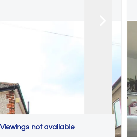
Viewings not available