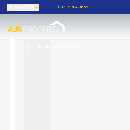
t:
0208 304 0666
Our branches
Back to Listings