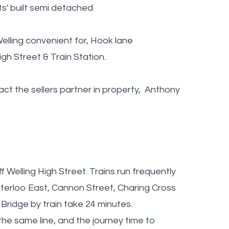
' built semi detached
elling convenient for, Hook lane
h Street & Train Station.
t the sellers partner in property, Anthony
f Welling High Street. Trains run frequently
terloo East, Cannon Street, Charing Cross
Bridge by train take 24 minutes.
the same line, and the journey time to