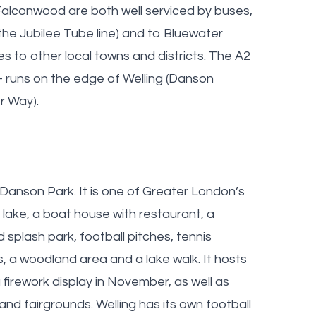
 Falconwood are both well serviced by buses,
the Jubilee Tube line) and to Bluewater
es to other local towns and districts. The A2
- runs on the edge of Welling (Danson
r Way).
 Danson Park. It is one of Greater London’s
 lake, a boat house with restaurant, a
 splash park, football pitches, tennis
s, a woodland area and a lake walk. It hosts
 firework display in November, as well as
nd fairgrounds. Welling has its own football