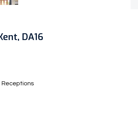
Kent, DA16
Receptions