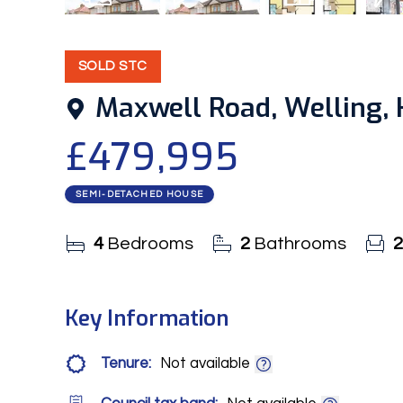
16
Photos
Video
Floorplan
EPC
SOLD STC
Maxwell Road, Welling, 
£479,995
SEMI-DETACHED HOUSE
4
Bedrooms
2
Bathrooms
2
Key Information
Tenure:
Not available