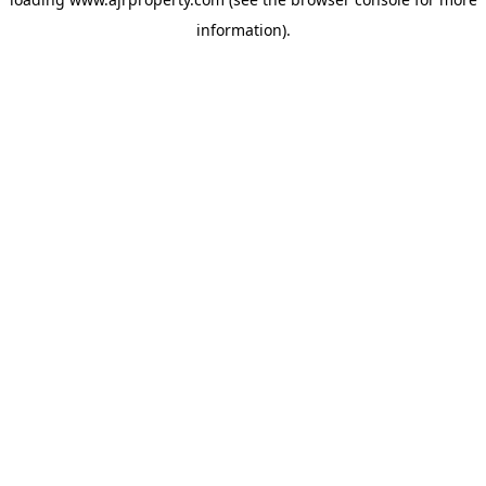
information).