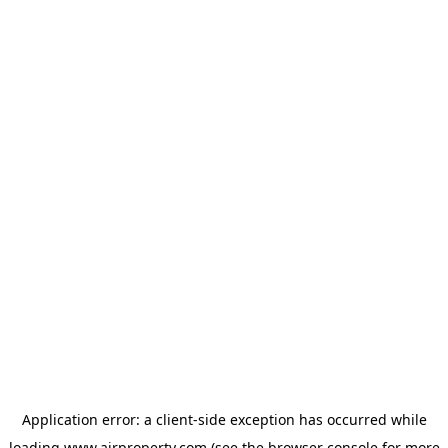
Application error: a
client
-side exception has occurred while
loading
www.ajrproperty.com
(see the
browser console
for more