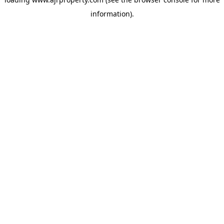
information).