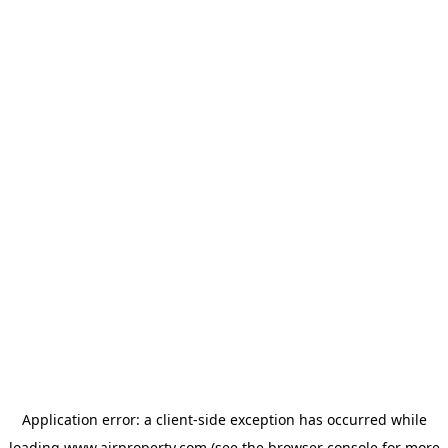
Application error: a
client
-side exception has occurred while
loading
www.ajrproperty.com
(see the
browser console
for more