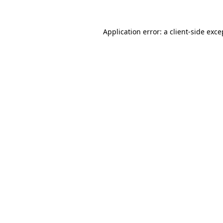
Application error: a
client
-side exce