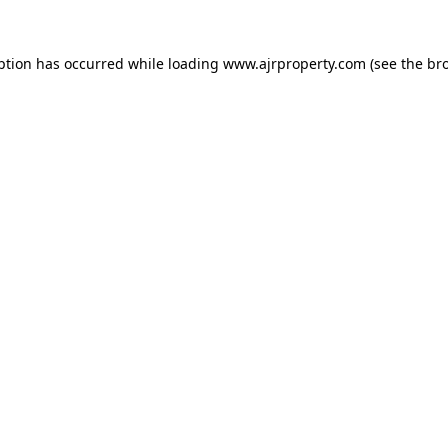
ption has occurred while loading
www.ajrproperty.com
(see the
br