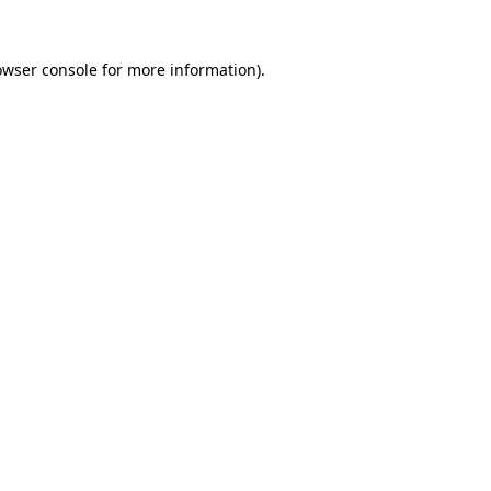
owser console
for more information).