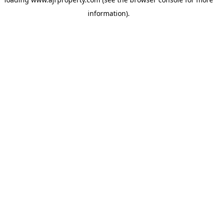
information).