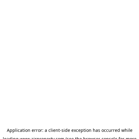
Application error: a
client
-side exception has occurred while
loading
www.ajrproperty.com
(see the
browser console
for more