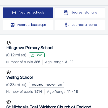
Nearest
schools
Nearest
stations
Nearest
bus stops
Nearest
airports
Hillsgrove Primary School
(
0.12
miles)
Good
Number of pupils:
386
Age Range:
3 - 11
Welling School
(
0.38
miles)
Requires improvement
Number of pupils:
1514
Age Range:
11 - 18
St Michael's East Wickham Church of England