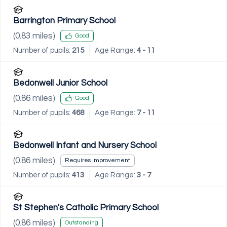
Barrington Primary School
(
0.83
miles)
Good
Number of pupils:
215
Age Range:
4 - 11
Bedonwell Junior School
(
0.86
miles)
Good
Number of pupils:
468
Age Range:
7 - 11
Bedonwell Infant and Nursery School
(
0.86
miles)
Requires improvement
Number of pupils:
413
Age Range:
3 - 7
St Stephen's Catholic Primary School
(
0.86
miles)
Outstanding