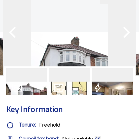
11
Photos
Floorplan
EPC
Key Information
Tenure:
Freehold