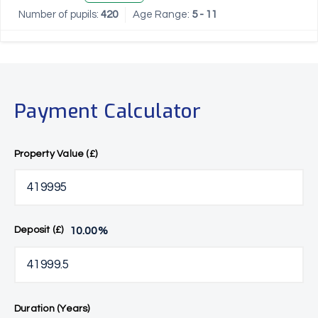
Number of pupils:
420
Age Range:
5 - 11
Payment Calculator
Property Value (£)
10.00
%
Deposit (£)
Duration (Years)