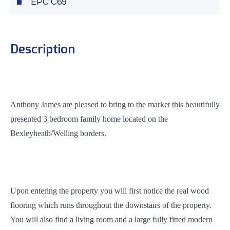
EPC C69
Description
Anthony James are pleased to bring to the market this beautifully
presented 3 bedroom family home located on the
Bexleyheath/Welling borders.
Upon entering the property you will first notice the real wood
flooring which runs throughout the downstairs of the property.
You will also find a living room and a large fully fitted modern