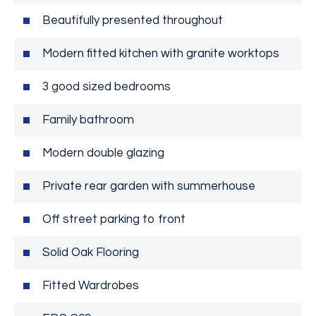
Beautifully presented throughout
Modern fitted kitchen with granite worktops
3 good sized bedrooms
Family bathroom
Modern double glazing
Private rear garden with summerhouse
Off street parking to front
Solid Oak Flooring
Fitted Wardrobes