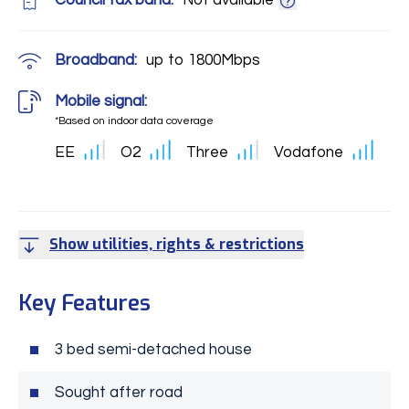
Council tax band:
Not available
Broadband:
up to
1800
Mbps
Mobile signal:
*Based on indoor data coverage
EE
O2
Three
Vodafone
Show utilities, rights & restrictions
Key Features
3 bed semi-detached house
Sought after road