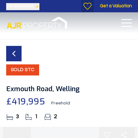
Get a Valuation
Our branches
SOLD STC
Exmouth Road, Welling
£419,995
Freehold
3
1
2