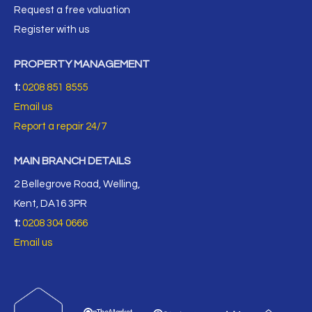
Request a free valuation
Register with us
PROPERTY MANAGEMENT
t:
0208 851 8555
Email us
Report a repair 24/7
MAIN BRANCH DETAILS
2 Bellegrove Road, Welling,
Kent, DA16 3PR
t:
0208 304 0666
Email us