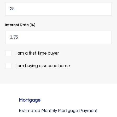
Interest Rate (%)
I am a first time buyer
I am buying a second home
Mortgage
Estimated Monthly Mortgage Payment: