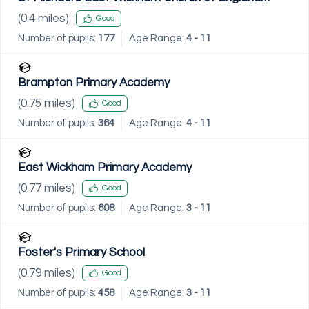
Primary School
(
0.4
miles)
Good
Number of pupils:
177
Age Range:
4 - 11
Brampton Primary Academy
(
0.75
miles)
Good
Number of pupils:
364
Age Range:
4 - 11
East Wickham Primary Academy
(
0.77
miles)
Good
Number of pupils:
608
Age Range:
3 - 11
Foster's Primary School
(
0.79
miles)
Good
Number of pupils:
458
Age Range:
3 - 11