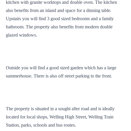
kitchen with granite worktops and double oven. The kitchen
also benefits from an island and space for a dinning table.
Upstairs you will find 3 good sized bedrooms and a family
bathroom. The property also benefits from modern double
glazed windows.
Outside you will find a good sized garden which has a large
summerhouse. There is also off street parking to the front.
The property is situated in a sought after road and is ideally
located for local shops, Welling High Street, Welling Train
Station, parks, schools and bus routes.