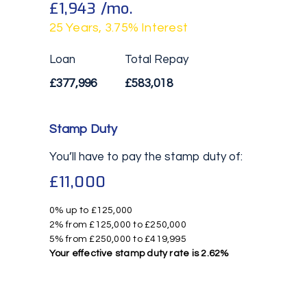
£1,943
/mo.
25
Years,
3.75
% Interest
Loan
Total Repay
£377,996
£583,018
Stamp Duty
You’ll have to pay the
stamp duty
of:
£11,000
0% up to £125,000
2% from £125,000 to £250,000
5% from £250,000 to £419,995
Your effective
stamp duty rate
is
2.62%