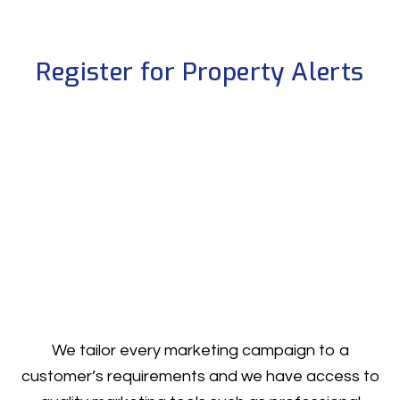
Register for Property Alerts
We tailor every marketing campaign to a
customer’s requirements and we have access to