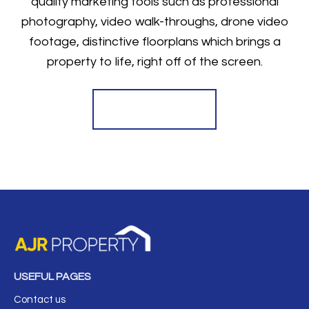
quality marketing tools such as professional
photography, video walk-throughs, drone video
footage, distinctive floorplans which brings a
property to life, right off of the screen.
Register for Alerts
USEFUL PAGES
Contact us