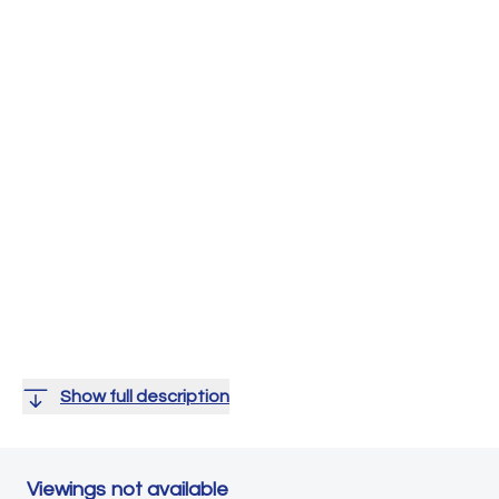
Show full description
Viewings not available