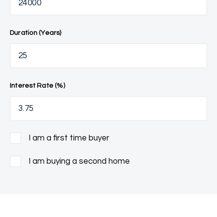
Duration (Years)
Interest Rate (%)
I am a first time buyer
I am buying a second home