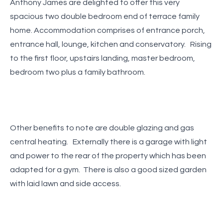
Anthony James are delighted to offer this very
spacious two double bedroom end of terrace family
home. Accommodation comprises of entrance porch,
entrance hall, lounge, kitchen and conservatory. Rising
to the first floor, upstairs landing, master bedroom,
bedroom two plus a family bathroom.
Other benefits to note are double glazing and gas
central heating. Externally there is a garage with light
and power to the rear of the property which has been
adapted for a gym. There is also a good sized garden
with laid lawn and side access.