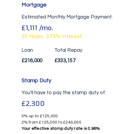
Mortgage
Estimated Monthly Mortgage Payment:
£1,111
/mo.
25
Years,
3.75
% Interest
Loan
Total Repay
£216,000
£333,157
Stamp Duty
You’ll have to pay the
stamp duty
of:
£2,300
0% up to £125,000
2% from £125,000 to £240,000
Your effective
stamp duty rate
is
0.96%