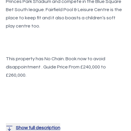
Princes Park Stadium and compete in the Blue Square
Bet South league. Fairfield Pool & Leisure Centre is the
place to keep fit and it also boasts a children’s soft
play centre too.
This property has No Chain. Book now to avoid
disappointment . Guide Price From £240,000 to
£260,000.
Show full description