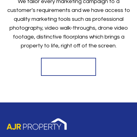
We tailor every marketing campaign to a
customer’s requirements and we have access to
quality marketing tools such as professional
photography, video walk-throughs, drone video
footage, distinctive floorplans which brings a
property to life, right off of the screen.
Register for Alerts