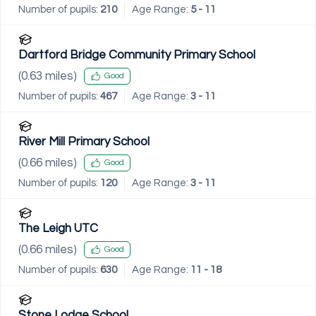
Number of pupils:
210
Age Range:
5 - 11
Dartford Bridge Community Primary School
(
0.63
miles)
Good
Number of pupils:
467
Age Range:
3 - 11
River Mill Primary School
(
0.66
miles)
Good
Number of pupils:
120
Age Range:
3 - 11
The Leigh UTC
(
0.66
miles)
Good
Number of pupils:
630
Age Range:
11 - 18
Stone Lodge School