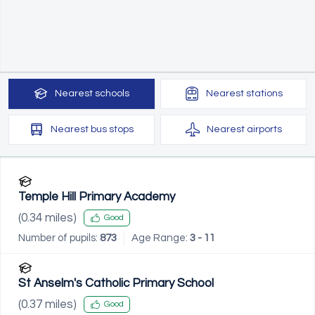
Nearest
schools
Nearest
stations
Nearest
bus stops
Nearest
airports
Temple Hill Primary Academy
(
0.34
miles)
Good
Number of pupils:
873
Age Range:
3 - 11
St Anselm's Catholic Primary School
(
0.37
miles)
Good