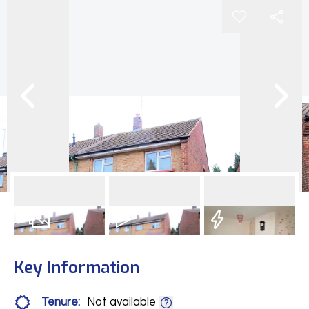
16
Photos
Video
EPC
Key Information
Tenure:
Not available