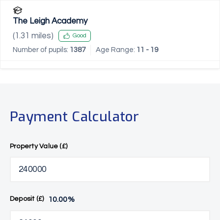
The Leigh Academy
(
1.31
miles)
Good
Number of pupils:
1387
Age Range:
11 - 19
Payment Calculator
Property Value (£)
10.00
%
Deposit (£)