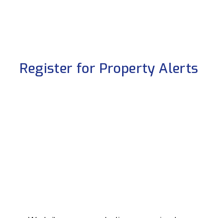
Register for Property Alerts