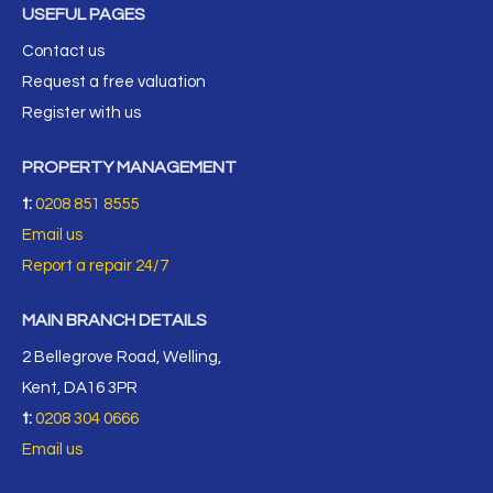
USEFUL PAGES
Contact us
Request a free valuation
Register with us
PROPERTY MANAGEMENT
t:
0208 851 8555
Email us
Report a repair 24/7
MAIN BRANCH DETAILS
2 Bellegrove Road, Welling,
Kent, DA16 3PR
t:
0208 304 0666
Email us