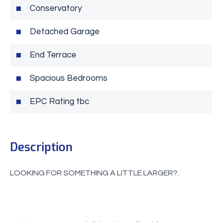
Conservatory
Detached Garage
End Terrace
Spacious Bedrooms
EPC Rating tbc
Description
LOOKING FOR SOMETHING A LITTLE LARGER?.