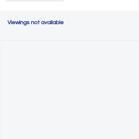
Viewings not available