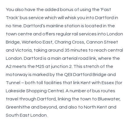
You also have the added bonus of using the 'Fast
Track' bus service which will whisk you into Dartford in
no time. Dartford’s mainline station is located in the
town centre and offers regular rail services into London
Bridge, Waterloo East, Charing Cross, Cannon Street
and Victoria, taking around 35 minutes to reach central
London. Dartford is a main arterial road link, where the
A2 meets the M25 at junction 2. This stretch of the
motorway is marked by the QEII Dartford Bridge and
Tunnel – both toll facilities that link Kent with Essex (for
Lakeside Shopping Centre). A number of bus routes
travel through Dartford, linking the town to Bluewater,
Greenhithe and beyond, and also to North Kent and
South East London.