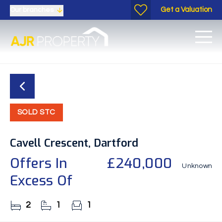
Get a Valuation
Our branches
SOLD STC
Cavell Crescent, Dartford
Offers In
£240,000
Unknown
Excess Of
2
1
1