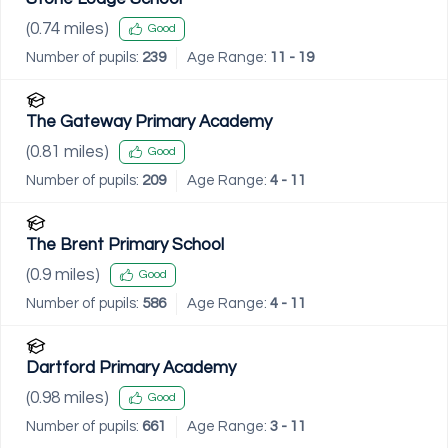
(
0.74
miles)
Good
Number of pupils:
239
Age Range:
11 - 19
The Gateway Primary Academy
(
0.81
miles)
Good
Number of pupils:
209
Age Range:
4 - 11
The Brent Primary School
(
0.9
miles)
Good
Number of pupils:
586
Age Range:
4 - 11
Dartford Primary Academy
(
0.98
miles)
Good
Number of pupils:
661
Age Range:
3 - 11