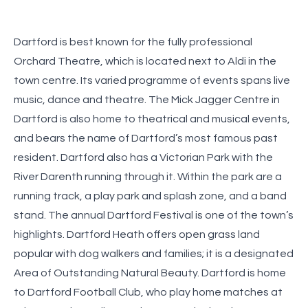
Dartford is best known for the fully professional
Orchard Theatre, which is located next to Aldi in the
town centre. Its varied programme of events spans live
music, dance and theatre. The Mick Jagger Centre in
Dartford is also home to theatrical and musical events,
and bears the name of Dartford’s most famous past
resident. Dartford also has a Victorian Park with the
River Darenth running through it. Within the park are a
running track, a play park and splash zone, and a band
stand. The annual Dartford Festival is one of the town’s
highlights. Dartford Heath offers open grass land
popular with dog walkers and families; it is a designated
Area of Outstanding Natural Beauty. Dartford is home
to Dartford Football Club, who play home matches at