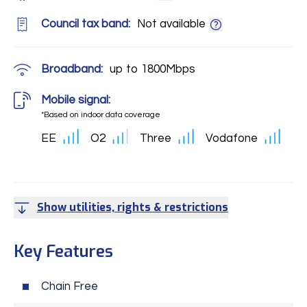
Council tax band:
Not available
Broadband:
up to
1800
Mbps
Mobile signal:
*Based on indoor data coverage
EE
O2
Three
Vodafone
Show utilities, rights & restrictions
Key Features
Chain Free