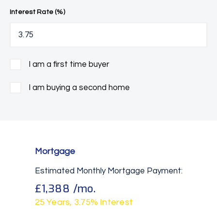
Interest Rate (%)
I am a first time buyer
I am buying a second home
Mortgage
Estimated Monthly Mortgage Payment:
£1,388
/mo.
25
Years,
3.75
% Interest