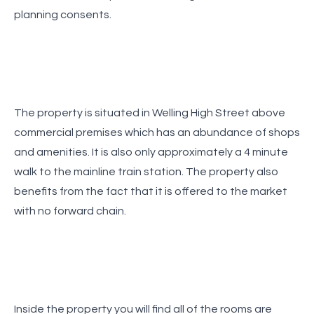
The property is situated in Welling High Street above
commercial premises which has an abundance of shops
and amenities. It is also only approximately a 4 minute
walk to the mainline train station. The property also
benefits from the fact that it is offered to the market
Inside the property you will find all of the rooms are