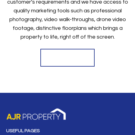
customer’s requirements and we have access to
quality marketing tools such as professional
photography, video walk-throughs, drone video
footage, distinctive floorplans which brings a
property to life, right off of the screen.
Register for Alerts
USEFUL PAGES