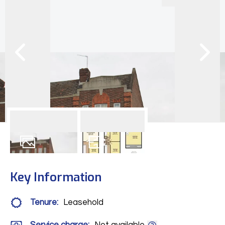
11
Photos
Floorplan
Key Information
Tenure:
Leasehold