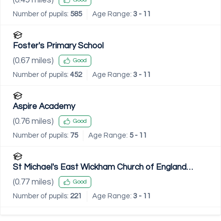
Number of pupils:
585
Age Range:
3 - 11
Foster's Primary School
(
0.67
miles)
Good
Number of pupils:
452
Age Range:
3 - 11
Aspire Academy
(
0.76
miles)
Good
Number of pupils:
75
Age Range:
5 - 11
St Michael's East Wickham Church of England
Primary School
(
0.77
miles)
Good
Number of pupils:
221
Age Range:
3 - 11