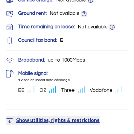
Service charge:
Not available
Ground rent:
Not available
Time remaining on lease:
Not available
Council tax band:
E
Broadband:
up to
1000
Mbps
Mobile signal:
*Based on indoor data coverage
EE
O2
Three
Vodafone
Show utilities, rights & restrictions