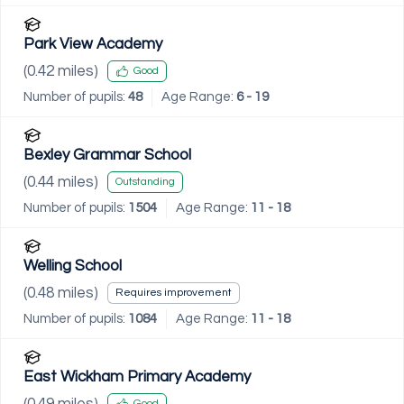
Park View Academy
(
0.42
miles)
Good
Number of pupils:
48
Age Range:
6 - 19
Bexley Grammar School
(
0.44
miles)
Outstanding
Number of pupils:
1504
Age Range:
11 - 18
Welling School
(
0.48
miles)
Requires improvement
Number of pupils:
1084
Age Range:
11 - 18
East Wickham Primary Academy
(
0.49
miles)
Good