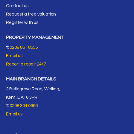
Contact us
Request a free valuation
Register with us
PROPERTY MANAGEMENT
t:
0208 851 8555
Email us
Report a repair 24/7
MAIN BRANCH DETAILS
2 Bellegrove Road, Welling,
Kent, DA16 3PR
t:
0208 304 0666
Email us