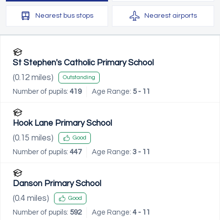
Nearest
bus stops
Nearest
airports
St Stephen's Catholic Primary School
(
0.12
miles)
Outstanding
Number of pupils:
419
Age Range:
5 - 11
Hook Lane Primary School
(
0.15
miles)
Good
Number of pupils:
447
Age Range:
3 - 11
Danson Primary School
(
0.4
miles)
Good
Number of pupils:
592
Age Range:
4 - 11