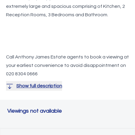
extremely large and spacious comprising of Kitchen, 2
Call Anthony James Estate agents to book a viewing at
your earliest convenience to avoid disappointment on
020 8304 0666
Show full description
Viewings not available