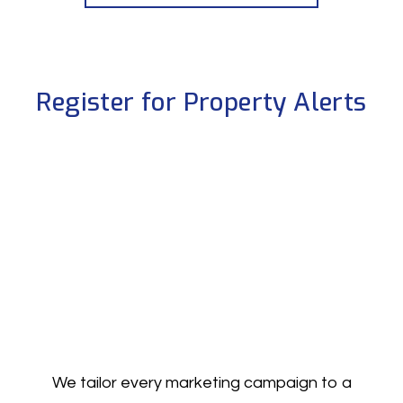
Register for Property Alerts
We tailor every marketing campaign to a