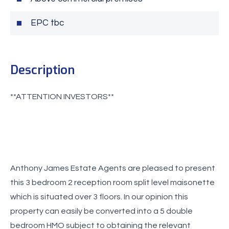
EPC tbc
Description
Anthony James Estate Agents are pleased to present
this 3 bedroom 2 reception room split level maisonette
which is situated over 3 floors. In our opinion this
property can easily be converted into a 5 double
bedroom HMO subject to obtaining the relevant