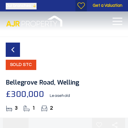
Get a Valuation
Our branches
SOLD STC
Bellegrove Road, Welling
£300,000
Leasehold
3
1
2