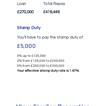
Loan
Total Repay
£270,000
£416,446
Stamp Duty
You’ll have to pay the
stamp duty
of:
£5,000
0% up to £125,000
2% from £125,000 to £250,000
5% from £250,000 to £300,000
Your effective
stamp duty rate
is
1.67%