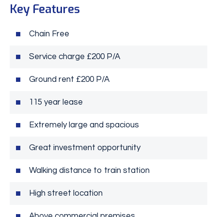
Key Features
Chain Free
Service charge £200 P/A
Ground rent £200 P/A
115 year lease
Extremely large and spacious
Great investment opportunity
Walking distance to train station
High street location
Above commercial premises