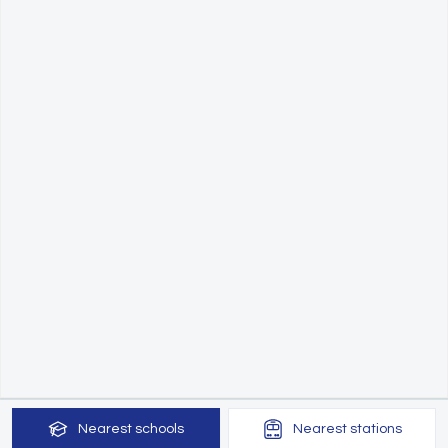
Nearest
schools
Nearest
stations