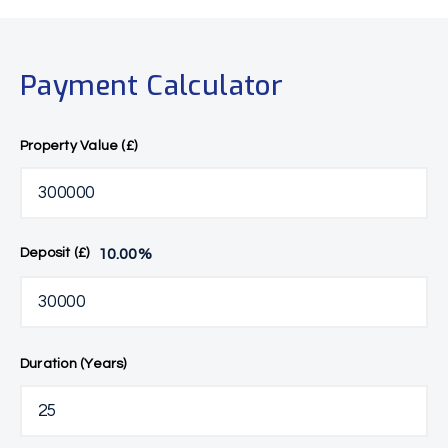
Payment Calculator
Property Value (£)
10.00
%
Deposit (£)
Duration (Years)