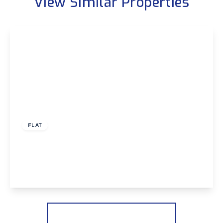
View Similar Properties
£325,000
Leasehold
FLAT
Bellegrove Road, Welling
3
2
2
View Details
More properties from the area