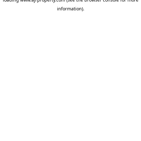
information).