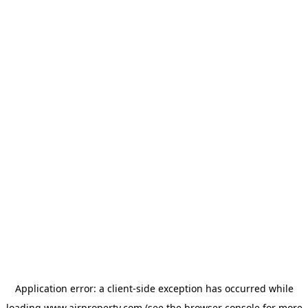
Application error: a
client
-side exception has occurred while
loading
www.ajrproperty.com
(see the
browser console
for more