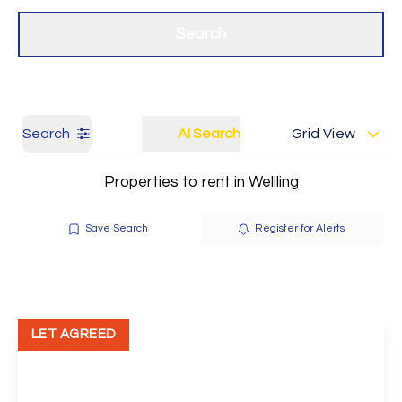
Get a Valuation
Our branches
Search
Search
AI Search
Grid View
Properties to rent in Wellling
Save Search
Register for Alerts
LET AGREED