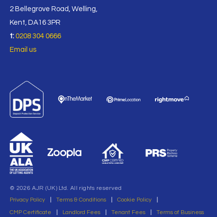
2 Bellegrove Road, Welling,
Kent, DA16 3PR
t:
0208 304 0666
Email us
© 2026 AJR (UK) Ltd. All rights reserved
Privacy Policy
|
Terms & Conditions
|
Cookie Policy
|
CMP Certificate
|
Landlord Fees
|
Tenant Fees
|
Terms of Business