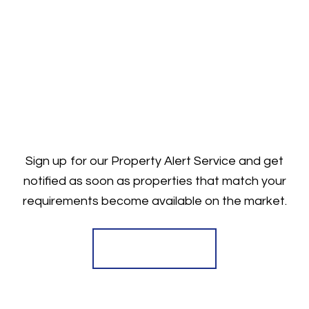
Sign up for our Property Alert Service and get
notified as soon as properties that match your
requirements become available on the market.
Register for Alerts