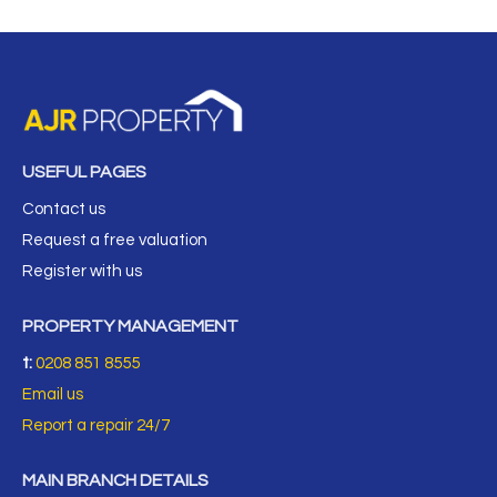
USEFUL PAGES
Contact us
Request a free valuation
Register with us
PROPERTY MANAGEMENT
t:
0208 851 8555
Email us
Report a repair 24/7
MAIN BRANCH DETAILS