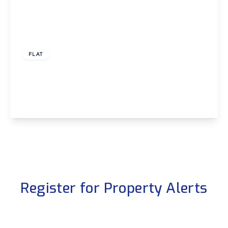
£1,000 pcm
FLAT
Bellegrove Road, Wellling, Kent, DA16
1
1
1
View Details
Register for Property Alerts