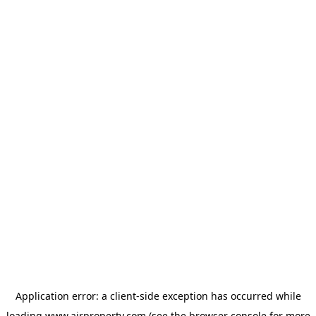
Application error: a
client
-side exception has occurred while
loading
www.ajrproperty.com
(see the
browser console
for more