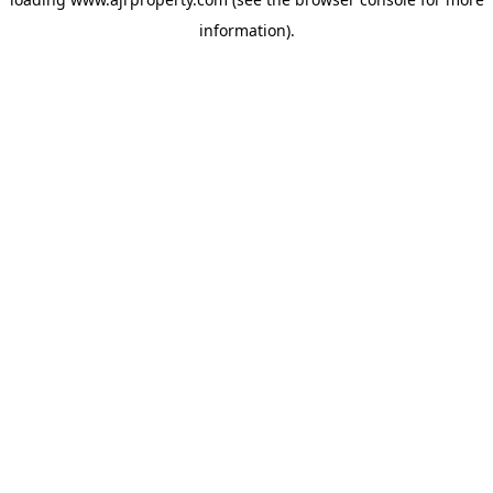
information).