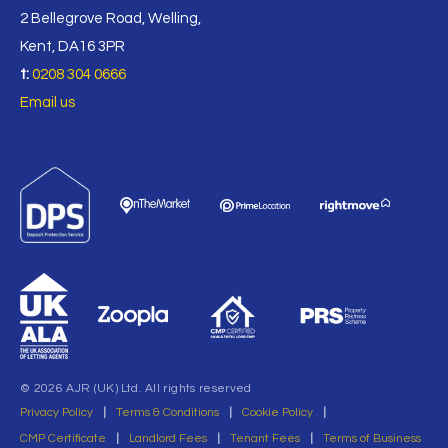
2 Bellegrove Road, Welling,
Kent, DA16 3PR
t:
0208 304 0666
Email us
© 2026 AJR (UK) Ltd. All rights reserved
Privacy Policy
|
Terms & Conditions
|
Cookie Policy
|
CMP Certificate
|
Landlord Fees
|
Tenant Fees
|
Terms of Business