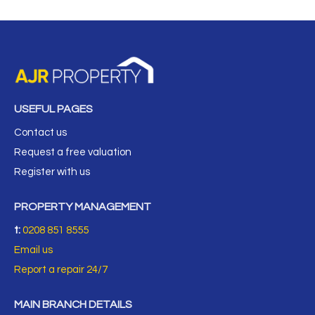
USEFUL PAGES
Contact us
Request a free valuation
Register with us
PROPERTY MANAGEMENT
t:
0208 851 8555
Email us
Report a repair 24/7
MAIN BRANCH DETAILS