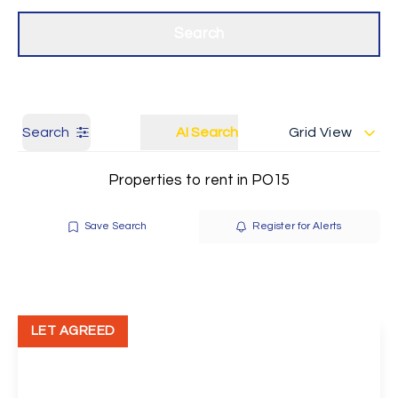
Get a Valuation
Our branches
Search
Search
AI Search
Grid View
Properties to rent in PO15
Save Search
Register for Alerts
LET AGREED