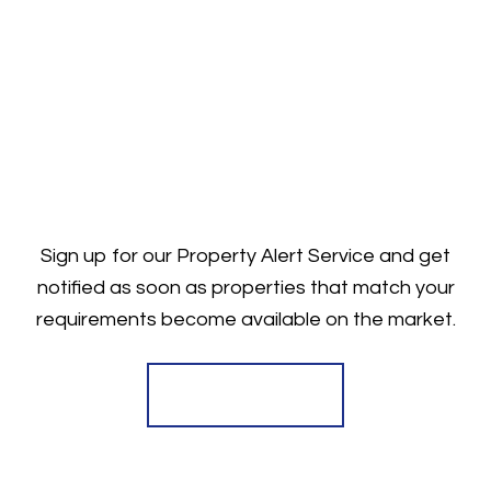
Sign up for our Property Alert Service and get
notified as soon as properties that match your
requirements become available on the market.
Register for Alerts