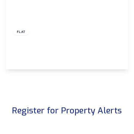
£925 pcm
FLAT
Arbour Court, Fareham, Hampshire, PO15
2
2
1
View Details
Register for Property Alerts