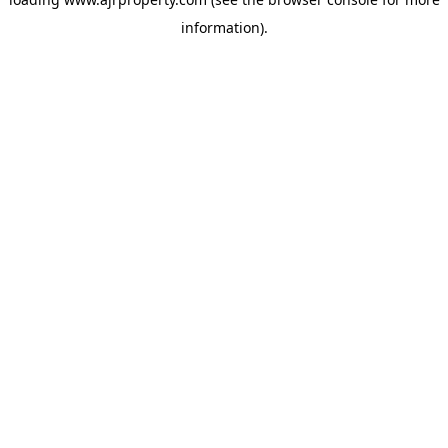
information).