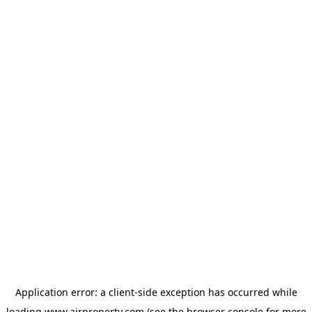
Application error: a
client
-side exception has occurred while
loading
www.ajrproperty.com
(see the
browser console
for more