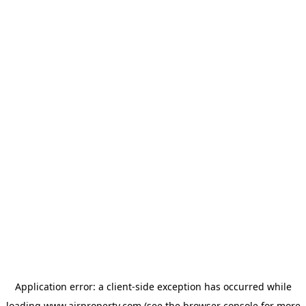
Application error: a
client
-side exception has occurred while
loading
www.ajrproperty.com
(see the
browser console
for more