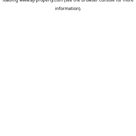
information).