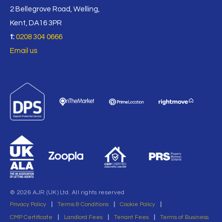
2 Bellegrove Road, Welling,
Kent, DA16 3PR
t:
0208 304 0666
Email us
© 2026 AJR (UK) Ltd. All rights reserved
Privacy Policy
|
Terms & Conditions
|
Cookie Policy
|
CMP Certificate
|
Landlord Fees
|
Tenant Fees
|
Terms of Business