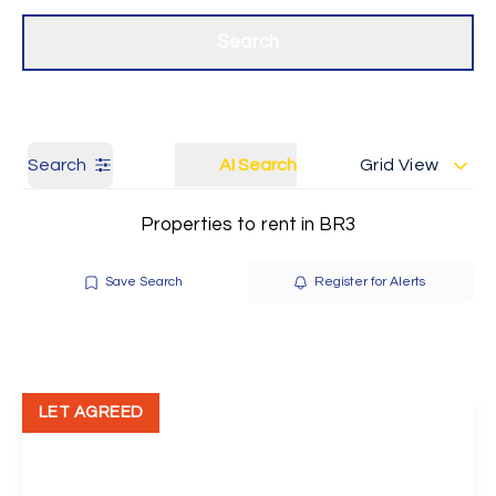
Get a Valuation
Our branches
Search
Search
AI Search
Grid View
Properties to rent in BR3
Save Search
Register for Alerts
LET AGREED