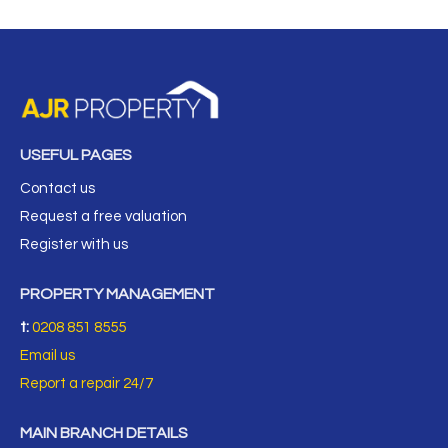
USEFUL PAGES
Contact us
Request a free valuation
Register with us
PROPERTY MANAGEMENT
t:
0208 851 8555
Email us
Report a repair 24/7
MAIN BRANCH DETAILS