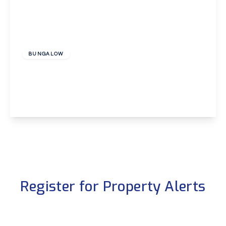
£3,000 pcm
BUNGALOW
Hayes Lane, Beckenham
4
2
1
View Details
Register for Property Alerts