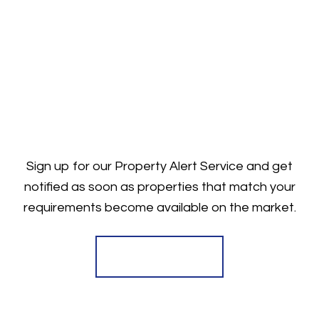
Sign up for our Property Alert Service and get
notified as soon as properties that match your
requirements become available on the market.
Register for Alerts