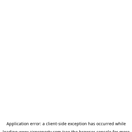
Application error: a
client
-side exception has occurred while
loading
www.ajrproperty.com
(see the
browser console
for more