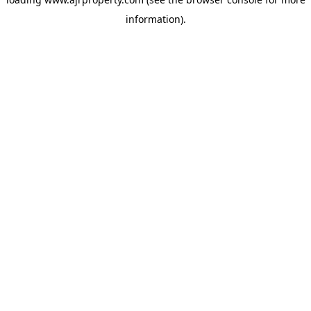
information).