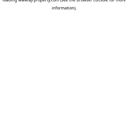
information).