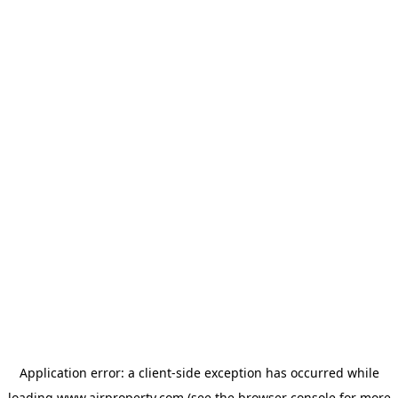
Application error: a
client
-side exception has occurred while
loading
www.ajrproperty.com
(see the
browser console
for more