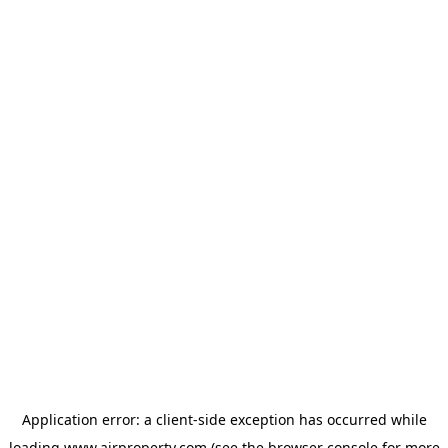
Application error: a
client
-side exception has occurred while
loading
www.ajrproperty.com
(see the
browser console
for more