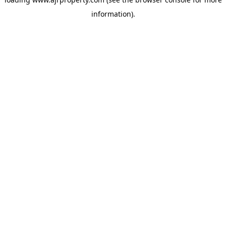
information).