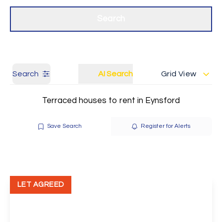
Get a Valuation
Our branches
Search
Search
AI Search
Grid View
Terraced houses to rent in Eynsford
Save Search
Register for Alerts
LET AGREED