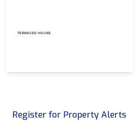
£1,600 pcm
TERRACED HOUSE
High Street, Eynsford
2
1
1
View Details
Register for Property Alerts