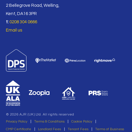
2 Bellegrove Road, Welling,
Kent, DA16 3PR
t:
0208 304 0666
Email us
© 2026 AJR (UK) Ltd. All rights reserved
Privacy Policy
|
Terms & Conditions
|
Cookie Policy
|
CMP Certificate
|
Landlord Fees
|
Tenant Fees
|
Terms of Business