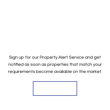
Sign up for our Property Alert Service and get
notified as soon as properties that match your
requirements become available on the market.
Register for Alerts