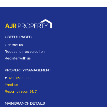
USEFUL PAGES
Contact us
Request a free valuation
Register with us
PROPERTY MANAGEMENT
t:
0208 851 8555
Email us
Report a repair 24/7
MAIN BRANCH DETAILS