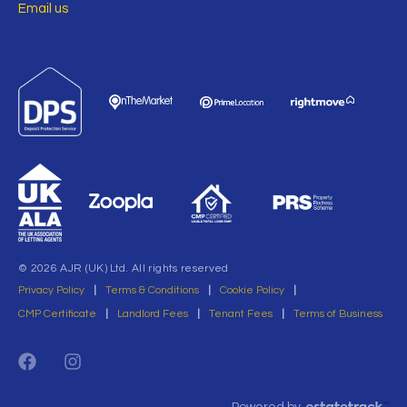
Email us
© 2026 AJR (UK) Ltd. All rights reserved
Privacy Policy
|
Terms & Conditions
|
Cookie Policy
|
CMP Certificate
|
Landlord Fees
|
Tenant Fees
|
Terms of Business