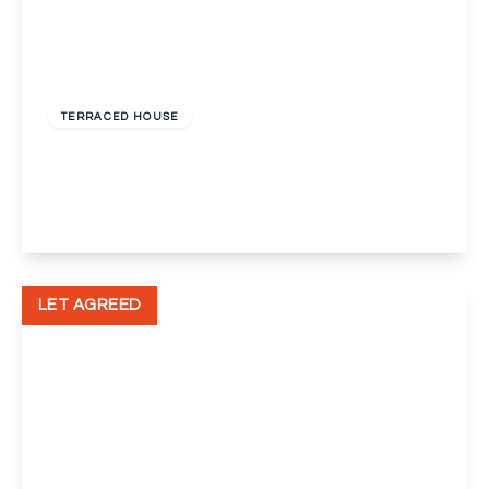
£1,750 pcm
TERRACED HOUSE
Brimpsfield Close, Abbey Wood, London
3
1
1
View Details
LET AGREED
£1,050 pcm