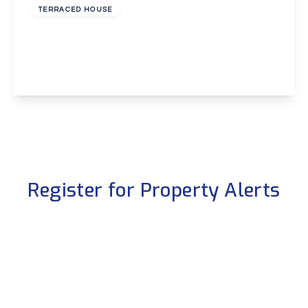
TERRACED HOUSE
Overton Road, Abbey Wood, London, SE2
3
1
1
View Details
Register for Property Alerts