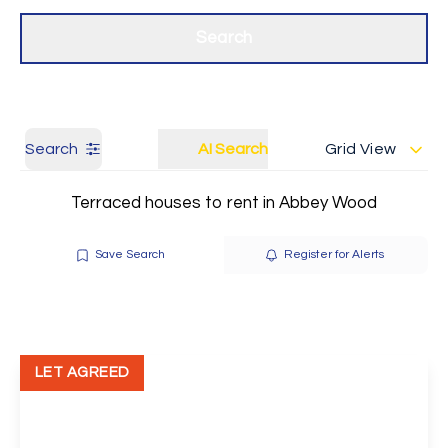
Get a Valuation
Our branches
Search
Search
AI Search
Grid View
Terraced houses to rent in Abbey Wood
Save Search
Register for Alerts
LET AGREED