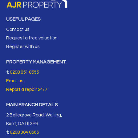
USEFUL PAGES
Contact us
Request a free valuation
Register with us
PROPERTY MANAGEMENT
t:
0208 851 8555
Email us
Report a repair 24/7
MAIN BRANCH DETAILS
2 Bellegrove Road, Welling,
Kent, DA16 3PR
t:
0208 304 0666