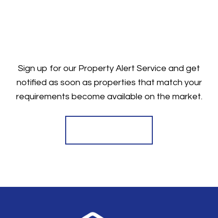
Sign up for our Property Alert Service and get
notified as soon as properties that match your
requirements become available on the market.
Register for Alerts