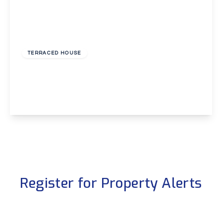
£350,000
Freehold
TERRACED HOUSE
Manor Forstal, Longfield
3
1
1
View Details
Register for Property Alerts