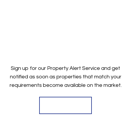
Sign up for our Property Alert Service and get
notified as soon as properties that match your
requirements become available on the market.
Register for Alerts