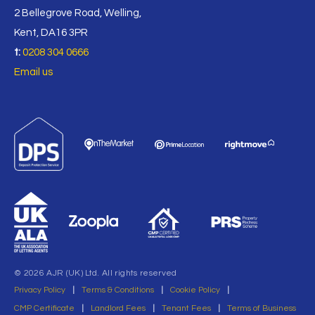
2 Bellegrove Road, Welling,
Kent, DA16 3PR
t:
0208 304 0666
Email us
© 2026 AJR (UK) Ltd. All rights reserved
Privacy Policy
|
Terms & Conditions
|
Cookie Policy
|
CMP Certificate
|
Landlord Fees
|
Tenant Fees
|
Terms of Business