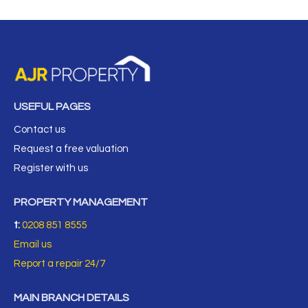
USEFUL PAGES
Contact us
Request a free valuation
Register with us
PROPERTY MANAGEMENT
t:
0208 851 8555
Email us
Report a repair 24/7
MAIN BRANCH DETAILS