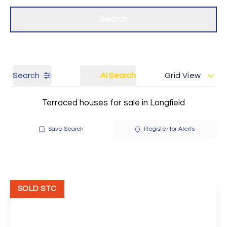
Get a Valuation
Our branches
Search
Search
AI Search
Grid View
Terraced houses for sale in Longfield
Save Search
Register for Alerts
SOLD STC