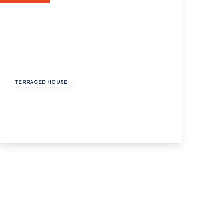
Guide Price
£345,000
Freehold
TERRACED HOUSE
Alexandra Road, Erith, Kent, DA8
3
1
2
View Details