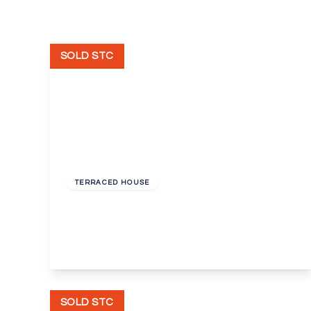
SOLD STC
Offers In Excess
Of
£275,000
Freehold
TERRACED HOUSE
Maximfeldt Road, Erith, Kent, DA8
3
1
1
View Details
SOLD STC