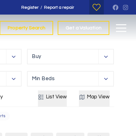
/
Register
Report a repair
Property Search
Get a Valuation
Buy
Min Beds
y
List
View
Map
View
rts