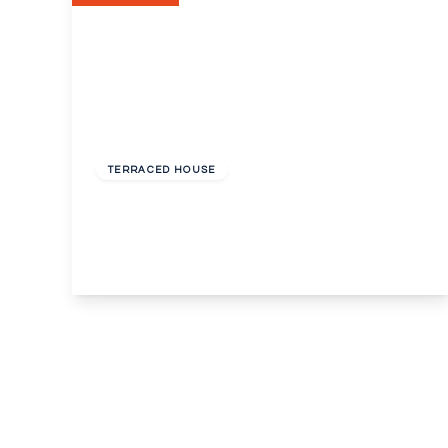
Offers In Excess
Of
£300,000
Unknown
TERRACED HOUSE
Alexandra Road, Erith
3
2
2
View Details