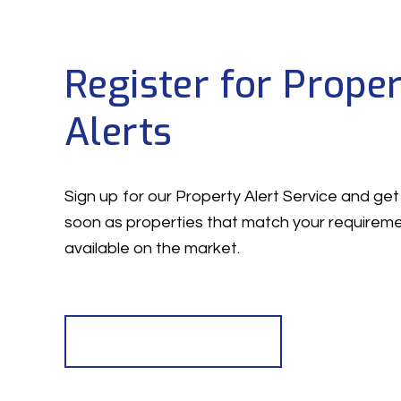
Register for Prope
Alerts
Sign up for our Property Alert Service and get 
soon as properties that match your require
available on the market.
Register for Alerts