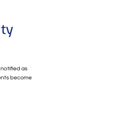
rty
notified as
ments become