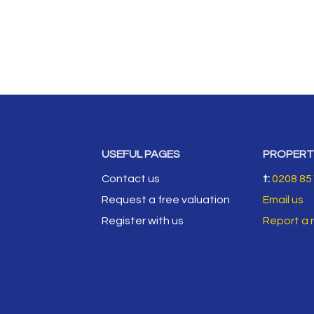
USEFUL PAGES
PROPERT
Contact us
t:
0208 85
Request a free valuation
Email us
Register with us
Report a 