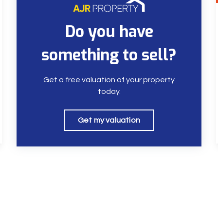
Do you have
something to sell?
Get a free valuation of your property
today.
Get my valuation