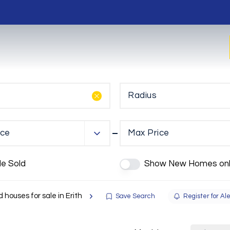
Radius
ice
Max Price
de Sold
Show New Homes onl
 houses for sale in Erith
Save Search
Register for Ale