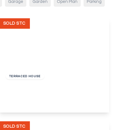
Garage
Garden
Open Plan
Parking
SOLD STC
Guide Price
£260,000
Freehold
TERRACED HOUSE
Colyers Lane, Erith
2
1
2
View Details
SOLD STC