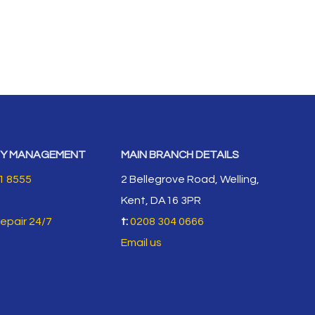
Y MANAGEMENT
MAIN BRANCH DETAILS
1 8555
2 Bellegrove Road, Welling,
Kent, DA16 3PR
repair 24/7
t:
0208 304 0666
Email us