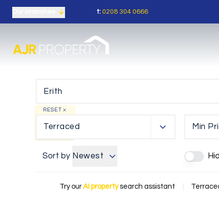
t:
0208 304 0666
Our branches
RESET
Terraced
Min Pr
Sort by
Newest
Hi
Try our
AI property
search assistant
|
Terraced