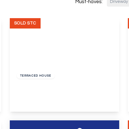
Must-haves:
Driveway
SOLD STC
Guide Price
£280,000
Freehold
TERRACED HOUSE
Badlow Close, Erith
3
1
1
View Details