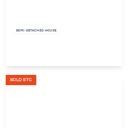
Offers In Excess
Of
£725,000
Freehold
SEMI-DETACHED HOUSE
Rectory Lane, Sidcup, Kent, DA14
3
2
2
View Details
SOLD STC
Offers In Excess
Of
£425,000
Freehold