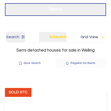
Get a Valuation
Our branches
Search
Search
AI Search
Grid View
Semi-detached houses for sale in Welling
Save Search
Register for Alerts
SOLD STC