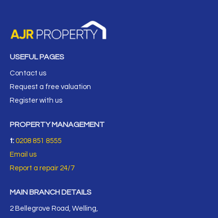
USEFUL PAGES
Contact us
Request a free valuation
Register with us
PROPERTY MANAGEMENT
t:
0208 851 8555
Email us
Report a repair 24/7
MAIN BRANCH DETAILS
2 Bellegrove Road, Welling,