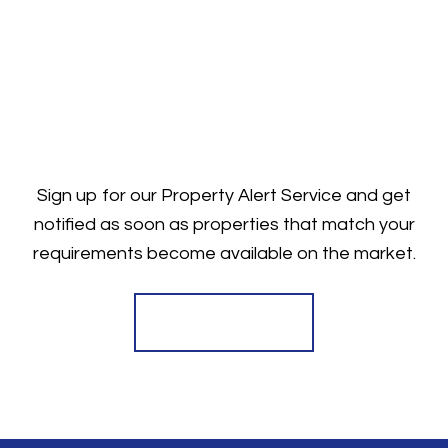
Sign up for our Property Alert Service and get
notified as soon as properties that match your
requirements become available on the market.
Register for Alerts