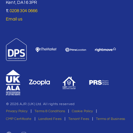
Kent, DA16 3PR
t:
0208 304 0666
Email us
© 2026 AJR (UK) Ltd. All rights reserved
Privacy Policy
|
Terms & Conditions
|
Cookie Policy
|
CMP Certificate
|
Landlord Fees
|
Tenant Fees
|
Terms of Business