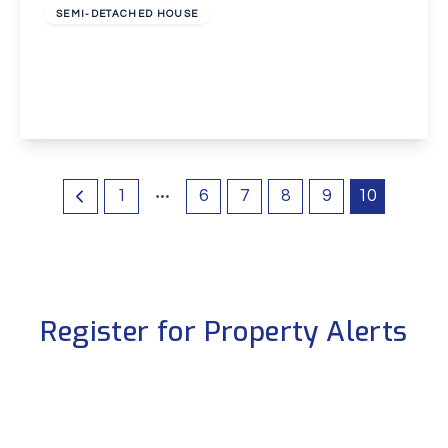
SEMI-DETACHED HOUSE
Madison Crescent, Bexleyheath, Kent, DA7
3
1
1
View Details
1
6
7
8
9
10
Register for Property Alerts