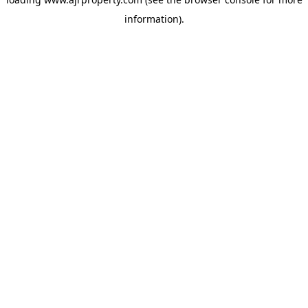
information).