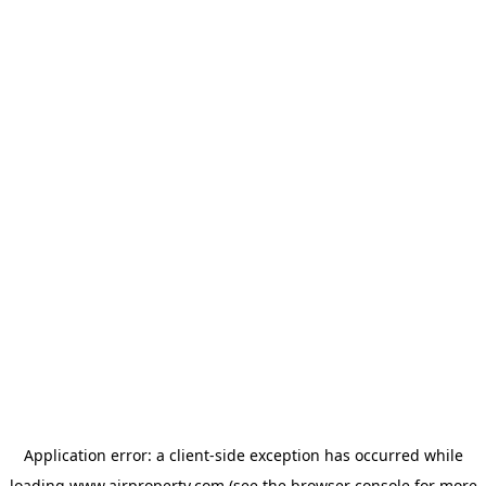
Application error: a
client
-side exception has occurred while
loading
www.ajrproperty.com
(see the
browser console
for more