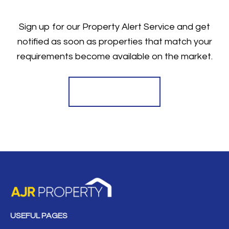
Sign up for our Property Alert Service and get
notified as soon as properties that match your
requirements become available on the market.
Register for Alerts
USEFUL PAGES