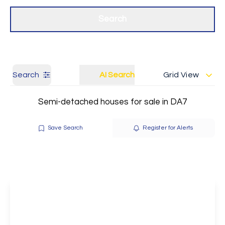
Get a Valuation
Our branches
Search
Search
AI Search
Grid View
Semi-detached houses for sale in DA7
Save Search
Register for Alerts