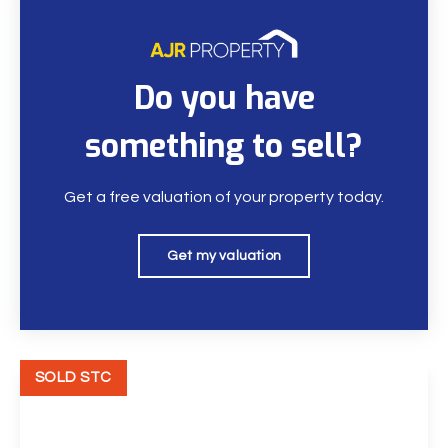
Do you have
something to sell?
Get a free valuation of your property today.
Get my valuation
SOLD STC