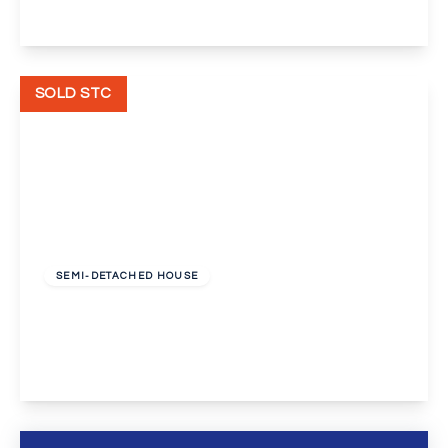
View Details
SOLD STC
£560,000
Freehold
SEMI-DETACHED HOUSE
Preston Drive, Bexleyheath
4
2
2
View Details