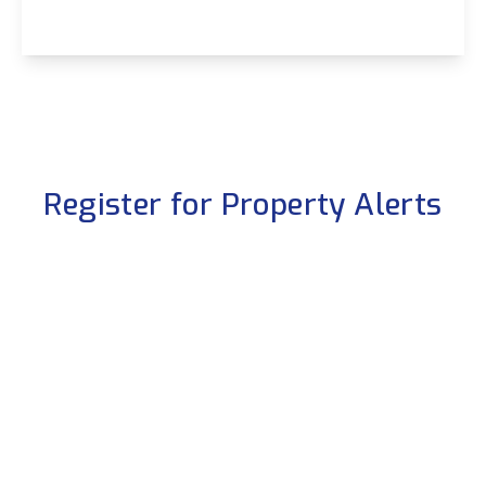
View Details
Register for Property Alerts