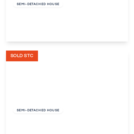
SEMI-DETACHED HOUSE
Long Lane, Bexleyheath
3
1
1
View Details
SOLD STC
£450,000
Freehold
SEMI-DETACHED HOUSE
Pelham Road, Bexleyheath
3
1
2