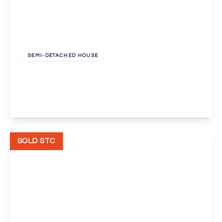
Guide Price
£550,000
Freehold
SEMI-DETACHED HOUSE
Eastleigh Road, Bexleyheath
5
2
2
View Details
SOLD STC
Offers In Excess
Of
£450,000
Unknown