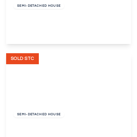
SEMI-DETACHED HOUSE
Hillingdon Road, Bexleyheath
3
2
1
View Details
SOLD STC
Offers In Excess
Of
£425,000
Freehold
SEMI-DETACHED HOUSE
Madison Crescent, Bexleyheath, Kent, DA7
3
1
1