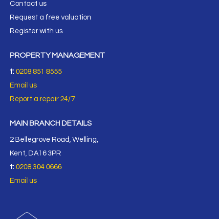
Contact us
Request a free valuation
Register with us
PROPERTY MANAGEMENT
t:
0208 851 8555
Email us
Report a repair 24/7
MAIN BRANCH DETAILS
2 Bellegrove Road, Welling,
Kent, DA16 3PR
t:
0208 304 0666
Email us