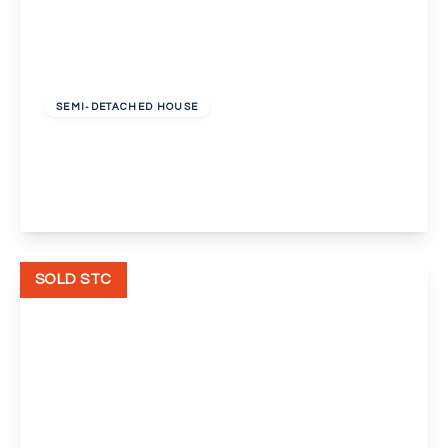
Guide Price
£500,000
Freehold
SEMI-DETACHED HOUSE
Beechcroft Avenue, Bexleyheath
3
2
1
View Details
SOLD STC
£425,000
Freehold