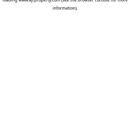
information).