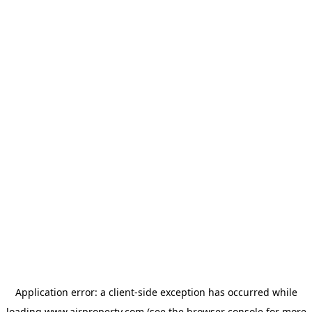
Application error: a
client
-side exception has occurred while
loading
www.ajrproperty.com
(see the
browser console
for more