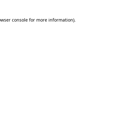
owser console
for more information).