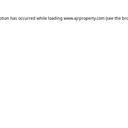
ption has occurred while loading
www.ajrproperty.com
(see the
br