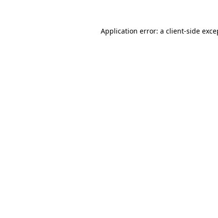
Application error: a
client
-side exce