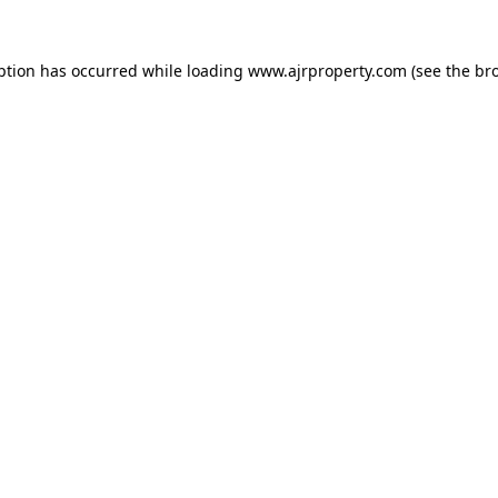
ption has occurred while loading
www.ajrproperty.com
(see the
br