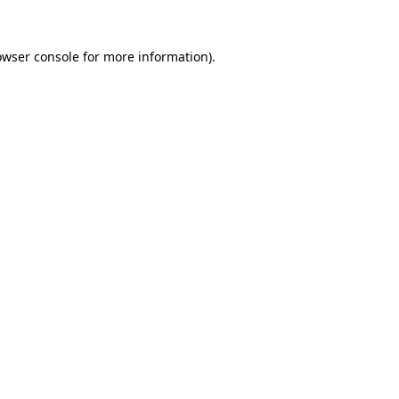
owser console
for more information).