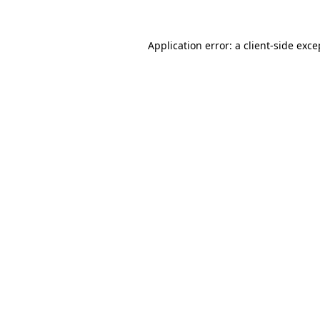
Application error: a
client
-side exce