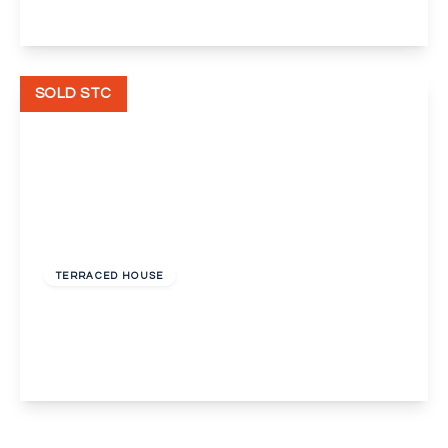
View Details
SOLD STC
Offers In Excess
Of
£325,000
Freehold
TERRACED HOUSE
Winters Croft
3
1
1
View Details