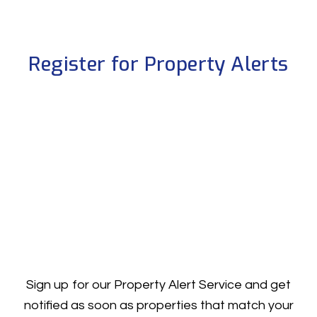
Register for Property Alerts
Sign up for our Property Alert Service and get
notified as soon as properties that match your