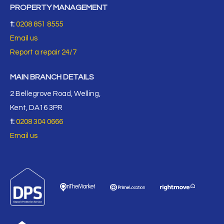
PROPERTY MANAGEMENT
t:
0208 851 8555
Email us
Report a repair 24/7
MAIN BRANCH DETAILS
2 Bellegrove Road, Welling,
Kent, DA16 3PR
t:
0208 304 0666
Email us