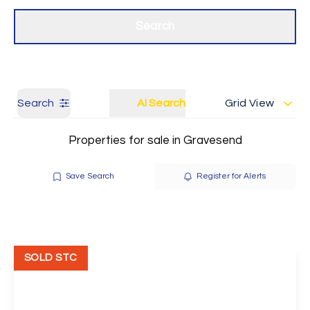
Get a Valuation
Our branches
Search
Search
AI Search
Grid View
Properties for sale in Gravesend
Save Search
Register for Alerts
SOLD STC