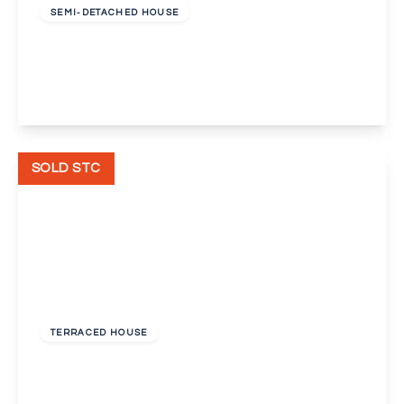
SEMI-DETACHED HOUSE
Park Road, Gravesend
3
2
2
View Details
SOLD STC
Guide Price
£300,000
Unknown
TERRACED HOUSE
Cervia Way, Gravesend
3
1
1