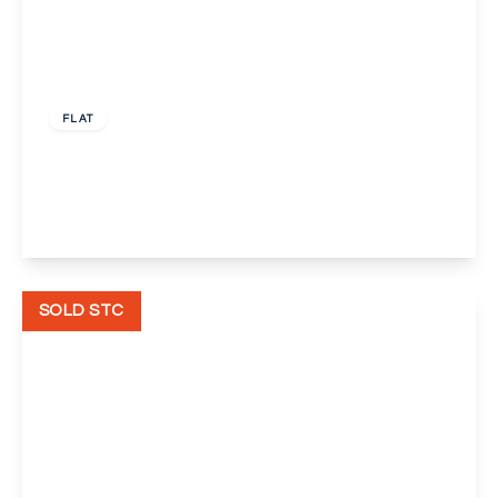
Guide Price
£200,000
Leasehold
FLAT
Black Eagle Drive, Gravesend
2
2
1
View Details
SOLD STC
Guide Price
£400,000
Freehold