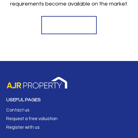
requirements become available on the market.
Register for Alerts
USEFUL PAGES
Contact us
Request a free valuation
Register with us