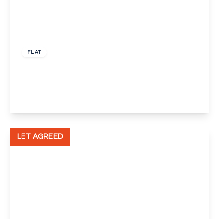
£1,300 pcm
FLAT
Defence Close, London
1
1
1
View Details
LET AGREED
£1,000 pcm