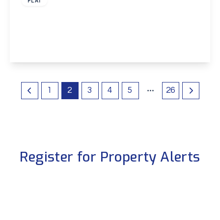
FLAT
Rainbow Road, Erith
2
2
1
View Details
1
2
3
4
5
26
Register for Property Alerts