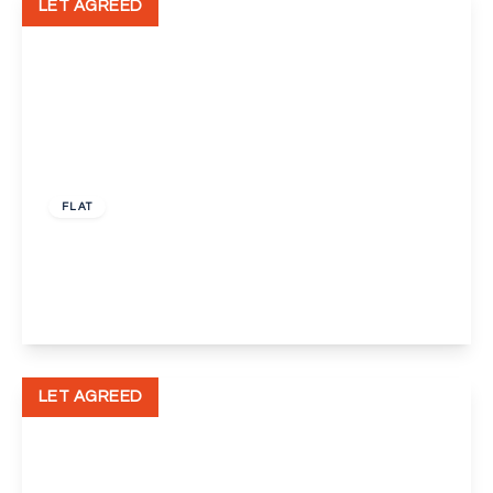
LET AGREED
£1,850 pcm
FLAT
Seacourt Road, London
3
1
1
View Details
LET AGREED