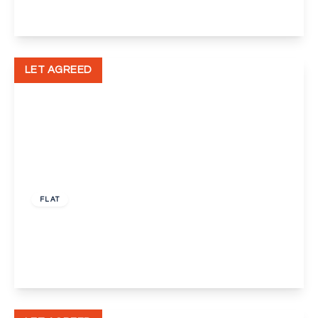
View Details
LET AGREED
£1,350 pcm
FLAT
Hawley Road, Dartford
1
1
1
View Details