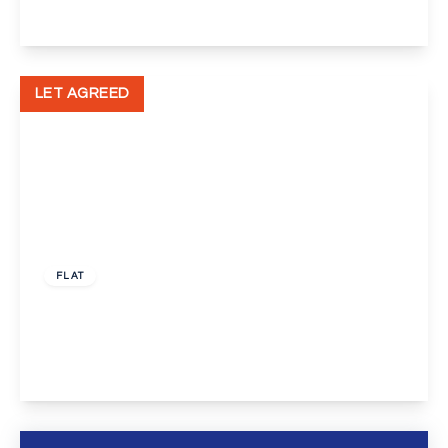
View Details
LET AGREED
£1,150 pcm
FLAT
Spital Street, Dartford
1
1
1
View Details