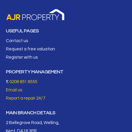
USEFUL PAGES
Contact us
Request a free valuation
Register with us
PROPERTY MANAGEMENT
t:
0208 851 8555
Email us
Report a repair 24/7
MAIN BRANCH DETAILS
2 Bellegrove Road, Welling,
Kent, DA16 3PR