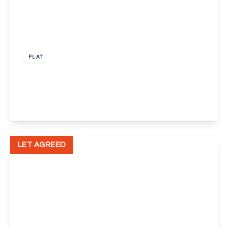
£1,150 pcm
FLAT
Bellegrove Road, Welling
1
1
1
View Details
LET AGREED
£1,100 pcm