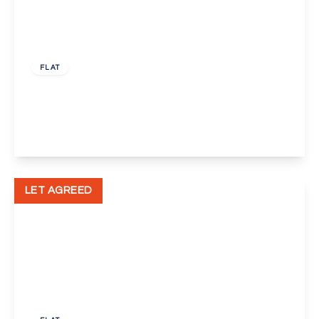
£1,450 pcm
FLAT
Wickham Street, Welling
2
1
1
View Details
LET AGREED
£1,600 pcm