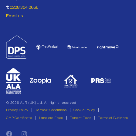
t:
0208 304 0666
Email us
© 2026 AJR (UK) Ltd. All rights reserved
Privacy Policy
|
Terms & Conditions
|
Cookie Policy
|
CMP Certificate
|
Landlord Fees
|
Tenant Fees
|
Terms of Business