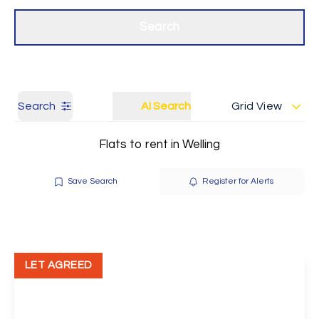
Get a Valuation
Our branches
Search
Search
AI Search
Grid View
Flats to rent in Welling
Save Search
Register for Alerts
LET AGREED