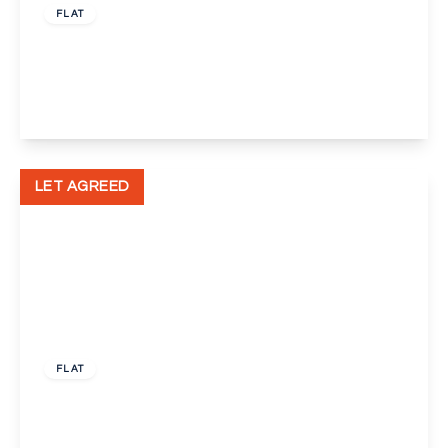
FLAT
Bellegrove Road, Welling
1
1
1
View Details
LET AGREED
£1,100 pcm
FLAT
Canning Street, Maidstone
2
1
1