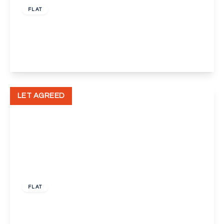
FLAT
Pickwick Court, Mottingham, London, SE9
1
1
View Details
LET AGREED
£1,500 pcm
FLAT
Chalkstone Close, Welling, Kent, DA16
2
1
1