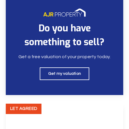
Do you have
something to sell?
Get a free valuation of your property today.
Get my valuation
LET AGREED