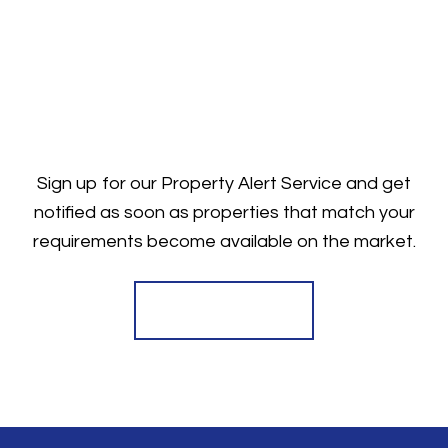
Sign up for our Property Alert Service and get
notified as soon as properties that match your
requirements become available on the market.
Register for Alerts