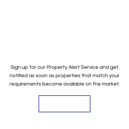
Sign up for our Property Alert Service and get
notified as soon as properties that match your
requirements become available on the market.
Register for Alerts