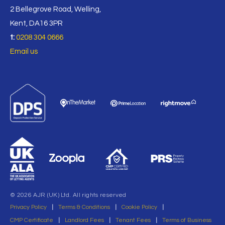
2 Bellegrove Road, Welling,
Kent, DA16 3PR
t:
0208 304 0666
Email us
© 2026 AJR (UK) Ltd. All rights reserved
Privacy Policy
|
Terms & Conditions
|
Cookie Policy
|
CMP Certificate
|
Landlord Fees
|
Tenant Fees
|
Terms of Business