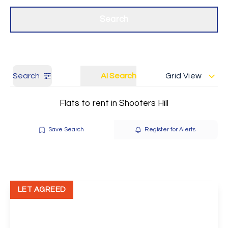
Get a Valuation
Our branches
Search
Search
AI Search
Grid View
Flats to rent in Shooters Hill
Save Search
Register for Alerts
LET AGREED