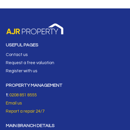
USEFUL PAGES
Contact us
Request a free valuation
Register with us
PROPERTY MANAGEMENT
t:
0208 851 8555
Email us
Report a repair 24/7
MAIN BRANCH DETAILS