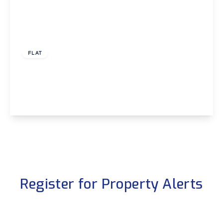
£750 pcm
FLAT
Santana, Shooters Hill, London, SE18
1
1
View Details
Register for Property Alerts