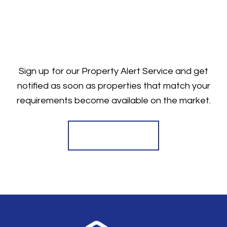
Sign up for our Property Alert Service and get
notified as soon as properties that match your
requirements become available on the market.
Register for Alerts