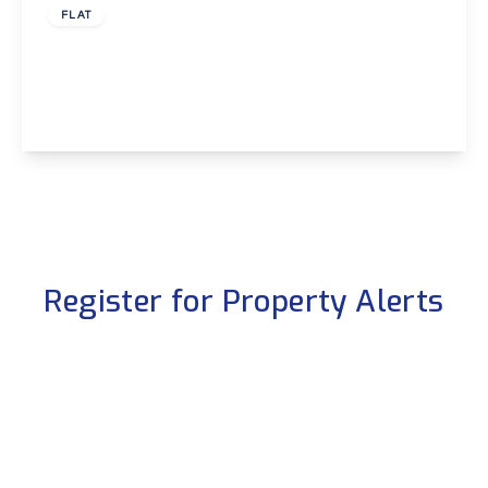
FLAT
Heatherbank Close, Crayford
2
1
1
View Details
Register for Property Alerts