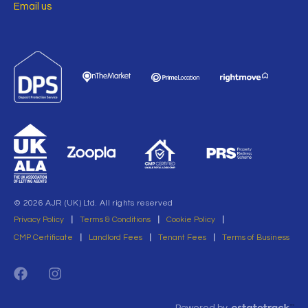
Email us
© 2026 AJR (UK) Ltd. All rights reserved
Privacy Policy
|
Terms & Conditions
|
Cookie Policy
|
CMP Certificate
|
Landlord Fees
|
Tenant Fees
|
Terms of Business