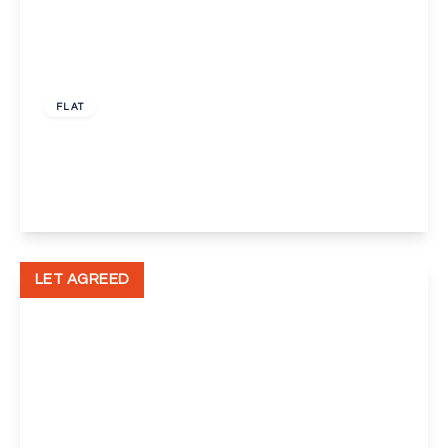
£1,650 pcm
FLAT
Perry Street, Crayford
2
2
1
View Details
LET AGREED
£1,450 pcm