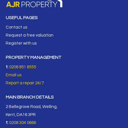
USEFUL PAGES
Contact us
Request a free valuation
Register with us
PROPERTY MANAGEMENT
t:
0208 851 8555
Email us
Report a repair 24/7
MAIN BRANCH DETAILS
2 Bellegrove Road, Welling,
Kent, DA16 3PR
t:
0208 304 0666