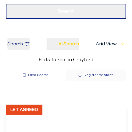
Get a Valuation
Our branches
Search
Search
AI Search
Grid View
Flats to rent in Crayford
Save Search
Register for Alerts
LET AGREED